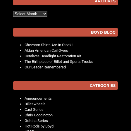
ARCHIVES
Archives
BOYD BLOG
Chezoom Shirts Are In Stock!
Aldan American Coil Overs
Cerakote Headlight Restoration Kit
The Birthplace of Billet and Sports Trucks
Our Leader Remembered
CATEGORIES
Announcements
Billet wheels
Cast Series
Chris Coddington
Gotcha Series
Hot Rods by Boyd