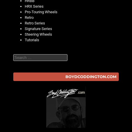
HRBB
HRX Series
Pro-Touring Wheels
Retro
Retro Series
Signature Series
Steering Wheels
Tutorials
Search
BOYDCODDINGTON.COM