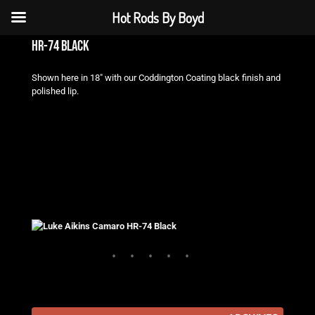
Hot Rods By Boyd
hr-74 black
Shown here in 18″ with our Coddington Coating black finish and
polished lip.