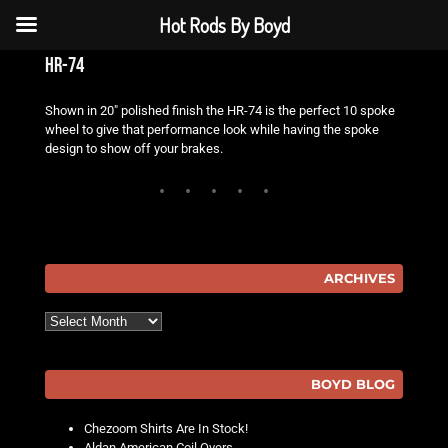
Hot Rods By Boyd
hr-74
Shown in 20″ polished finish the HR-74 is the perfect 10 spoke
wheel to give that performance look while having the spoke
design to show off your brakes.
ARCHIVES
Archives
BOYD BLOG
Chezoom Shirts Are In Stock!
Aldan American Coil Overs