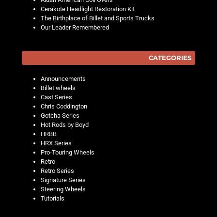
Cerakote Headlight Restoration Kit
The Birthplace of Billet and Sports Trucks
Our Leader Remembered
CATEGORIES
Announcements
Billet wheels
Cast Series
Chris Coddington
Gotcha Series
Hot Rods by Boyd
HRBB
HRX Series
Pro-Touring Wheels
Retro
Retro Series
Signature Series
Steering Wheels
Tutorials