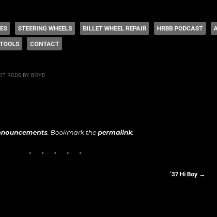
 Coddington
HES
STEERING WHEELS
BILLET WHEEL REPAIR
HRBB PODCAST
TOOLS
CONTACT
OT RODS BY BOYD
nnouncements
. Bookmark the
permalink
.
’37 Hi Boy
→