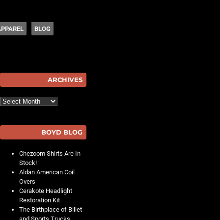
APPAREL
BLOG
hot
ARCHIVES
Archives
BOYD BLOG
Chezoom Shirts Are In
Stock!
Aldan American Coil
Overs
Cerakote Headlight
Restoration Kit
The Birthplace of Billet
and Sports Trucks