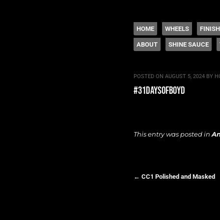
The legacy of Boyd
SKIP TO CONTENT
HOME
WHEELS
FINIS
ABOUT
SHINE SAUCE
Menu
POSTED ON
AUGUST 5, 2024
BY
H
#31daysofboyd
This entry was posted in
A
←
CC1 Polished and Masked
Post navigation