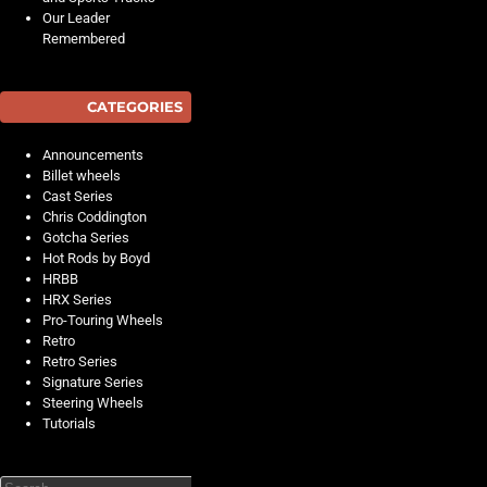
Our Leader
Remembered
CATEGORIES
Announcements
Billet wheels
Cast Series
Chris Coddington
Gotcha Series
Hot Rods by Boyd
HRBB
HRX Series
Pro-Touring Wheels
Retro
Retro Series
Signature Series
Steering Wheels
Tutorials
Search