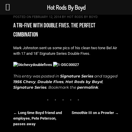
Hot Rods By Boyd
POSTED ON
FEBRUARY 12, 2014
BY
HOT RODS BY BOYD
a tri-five with double fives. the perfect
combination
Mark Johnston sent us some pics of his clean two tone Bel Air
with 17 and 18″ Signature Series Double Fives.
This entry was posted in
Signature Series
and tagged
1956 Chevy
,
Double Fives
,
Hot Rods by Boyd
,
Signature Series
. Bookmark the
permalink
.
←
Long time Boyd friend and
Smoothie III on a Prowler
→
employee, Pete Peterson,
Post navigation
passes away