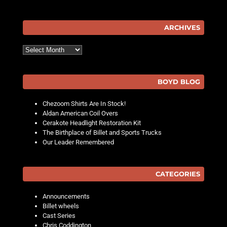
ARCHIVES
Archives
BOYD BLOG
Chezoom Shirts Are In Stock!
Aldan American Coil Overs
Cerakote Headlight Restoration Kit
The Birthplace of Billet and Sports Trucks
Our Leader Remembered
CATEGORIES
Announcements
Billet wheels
Cast Series
Chris Coddington