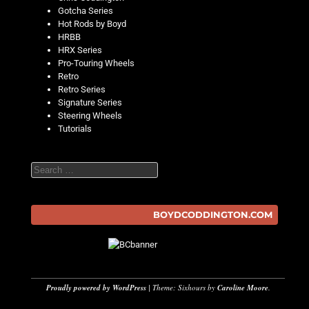
Gotcha Series
Hot Rods by Boyd
HRBB
HRX Series
Pro-Touring Wheels
Retro
Retro Series
Signature Series
Steering Wheels
Tutorials
Search
BOYDCODDINGTON.COM
Proudly powered by WordPress
|
Theme: Sixhours by
Caroline Moore
.