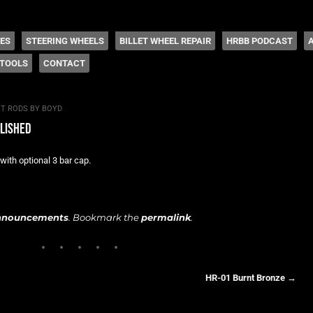
 Coddington
HES
STEERING WHEELS
BILLET WHEEL REPAIR
HRBB PODCAST
TOOLS
CONTACT
T RODS BY BOYD
olished
with optional 3 bar cap.
nnouncements
. Bookmark the
permalink
.
HR-01 Burnt Bronze
→