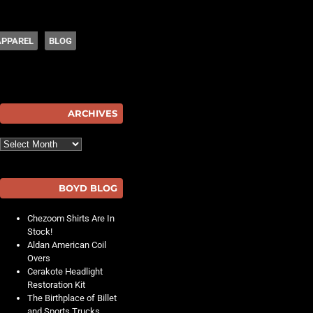
APPAREL
BLOG
hot
ARCHIVES
Archives
BOYD BLOG
Chezoom Shirts Are In
Stock!
Aldan American Coil
Overs
Cerakote Headlight
Restoration Kit
The Birthplace of Billet
and Sports Trucks