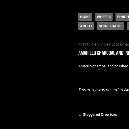
The legacy of Boyd
SKIP TO CONTENT
HOME
WHEELS
FINIS
ABOUT
SHINE SAUCE
Menu
POSTED ON
MARCH 5, 2025
BY
HO
amarillo charcoal and p
Amarillo charcoal and polished 
This entry was posted in
A
←
Staggered Crowbars
Post navigation