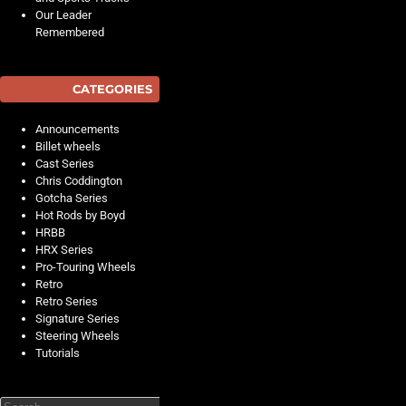
Our Leader
Remembered
CATEGORIES
Announcements
Billet wheels
Cast Series
Chris Coddington
Gotcha Series
Hot Rods by Boyd
HRBB
HRX Series
Pro-Touring Wheels
Retro
Retro Series
Signature Series
Steering Wheels
Tutorials
Search