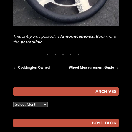
This entry was posted in
Announcements
. Bookmark
the
permalink
.
←
Coddington Owned
Wheel Measurement Guide
→
Post navigation
ARCHIVES
Archives
BOYD BLOG