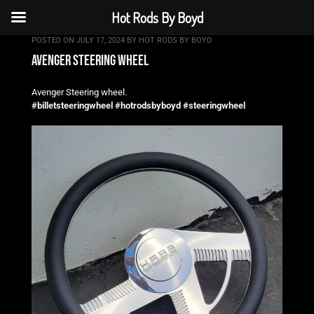
Hot Rods By Boyd
POSTED ON
JULY 17, 2024
BY
HOT RODS BY BOYD
avenger steering wheel
Avenger Steering wheel.
#billetsteeringwheel
#hotrodsbyboyd
#steeringwheel