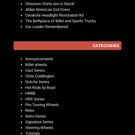
Chezoom Shirts Are In Stock!
Aldan American Coil Overs
Cerakote Headlight Restoration Kit
The Birthplace of Billet and Sports Trucks
Our Leader Remembered
CATEGORIES
Announcements
Billet wheels
Cast Series
Chris Coddington
Gotcha Series
Hot Rods by Boyd
HRBB
HRX Series
Pro-Touring Wheels
Retro
Retro Series
Signature Series
Steering Wheels
Tutorials