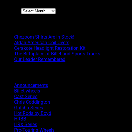
Archives
Boyd Blog
Chezoom Shirts Are In Stock!
Aldan American Coil Overs
Cerakote Headlight Restoration Kit
The Birthplace of Billet and Sports Trucks
Our Leader Remembered
Categories
Announcements
Billet wheels
Cast Series
Chris Coddington
Gotcha Series
Hot Rods by Boyd
HRBB
HRX Series
Pro-Touring Wheels