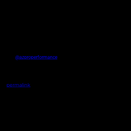
HRBB and
@azproperformance
. Available in 5 lug fitments on 20 an
the
permalink
.