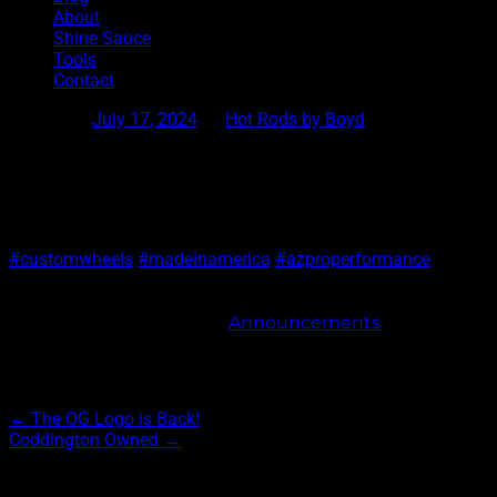
About
Shine Sauce
Tools
Contact
Posted on
July 17, 2024
by
Hot Rods by Boyd
Freedom
Limited Edition wheel, Freedom, is a collaboration between 
Link is in the bio.
#customwheels
#madeinamerica
#azproperformance
This entry was posted in
Announcements
. Bookmark 
Post navigation
←
The OG Logo is Back!
Coddington Owned
→
Archives