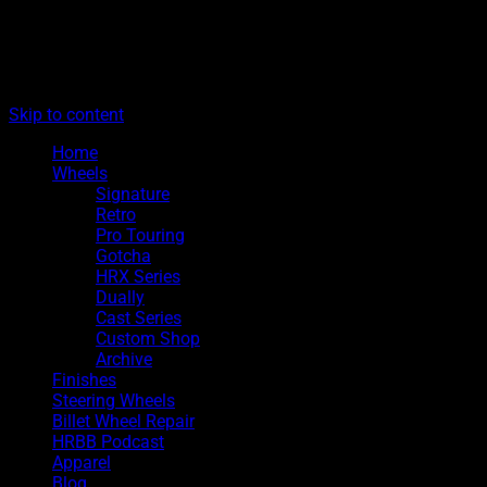
The legacy of Boyd Coddington
Menu
Hot Rods By Boyd
Skip to content
Home
Wheels
Signature
Retro
Pro Touring
Gotcha
HRX Series
Dually
Cast Series
Custom Shop
Archive
Finishes
Steering Wheels
Billet Wheel Repair
HRBB Podcast
Apparel
Blog