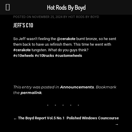
Hot Rods By Boyd
POSTED ON
NOVEMBER 25, 2024
BY
HOT RODS BY BOYD
jeff’s c10
So Jeff wasn’t feeling the
@cerakote
burnt bronze, so he sent
them back to have us refinish them. This time he went with
#cerakote
tungsten. What do you guys think?
#c10wheels
#c10trucks
#customwheels
This entry was posted in
Announcements
. Bookmark
the
permalink
.
←
The Boyd Report Vol.5 No.1
Polished Windows Councourse
→
Post navigation