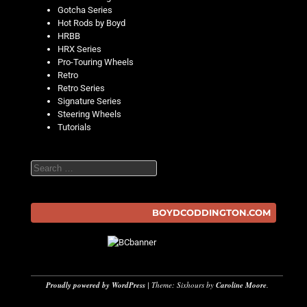
Gotcha Series
Hot Rods by Boyd
HRBB
HRX Series
Pro-Touring Wheels
Retro
Retro Series
Signature Series
Steering Wheels
Tutorials
Search
BOYDCODDINGTON.COM
Proudly powered by WordPress
|
Theme: Sixhours by
Caroline Moore
.