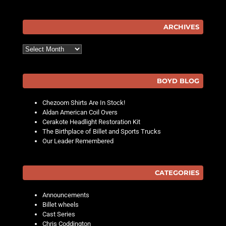
ARCHIVES
Archives
BOYD BLOG
Chezoom Shirts Are In Stock!
Aldan American Coil Overs
Cerakote Headlight Restoration Kit
The Birthplace of Billet and Sports Trucks
Our Leader Remembered
CATEGORIES
Announcements
Billet wheels
Cast Series
Chris Coddington