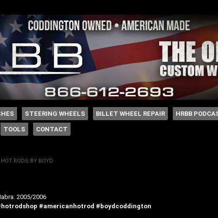
 Coddington
SHES
STEERING WHEELS
BILLET WHEEL REPAIR
HRBB PODCA
TOOLS
CONTACT
Y
HOT RODS BY BOYD
abra. 2005/2006
#hotrodshop
#americanhotrod
#boydcoddington