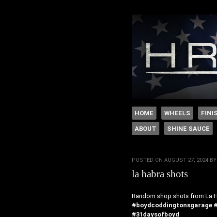
The legacy of Boyd
SKIP TO CONTENT
HOME
WHEELS
FINI
ABOUT
SHINE SAUCE
Menu
POSTED ON
AUGUST 27, 2024
B
la habra shots
Random shop shots from La H
#boydcoddingtonsgarage
#31daysofboyd