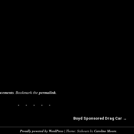
cements
. Bookmark the
permalink
.
Boyd Sponsored Drag Car
→
Proudly powered by WordPress
|
Theme: Sixhours by
Caroline Moore
.