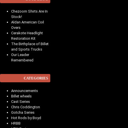
Chezoom Shirts Are In
Stock!
Aldan American Coil
Overs
Cerakote Headlight
Restoration Kit
The Birthplace of Billet
and Sports Trucks
Our Leader
Remembered
CATEGORIES
Announcements
Billet wheels
Cast Series
Chris Coddington
Gotcha Series
Hot Rods by Boyd
HRBB