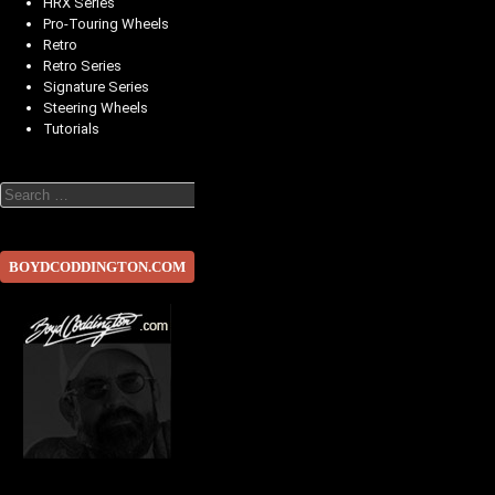
HRX Series
Pro-Touring Wheels
Retro
Retro Series
Signature Series
Steering Wheels
Tutorials
Search
BOYDCODDINGTON.COM