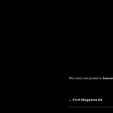
This entry was posted in
Announ
←
First Magazine Ad
Post navigation