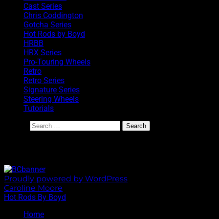
Cast Series
Chris Coddington
Gotcha Series
Hot Rods by Boyd
HRBB
HRX Series
Pro-Touring Wheels
Retro
Retro Series
Signature Series
Steering Wheels
Tutorials
Search
BoydCoddington.com
Proudly powered by WordPress
|
Theme: Sixhours by
Caroline Moore
.
Hot Rods By Boyd
Home