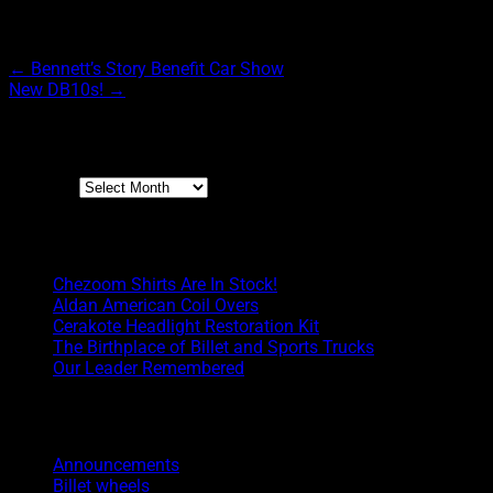
Post navigation
←
Bennett’s Story Benefit Car Show
New DB10s!
→
Archives
Archives
Boyd Blog
Chezoom Shirts Are In Stock!
Aldan American Coil Overs
Cerakote Headlight Restoration Kit
The Birthplace of Billet and Sports Trucks
Our Leader Remembered
Categories
Announcements
Billet wheels