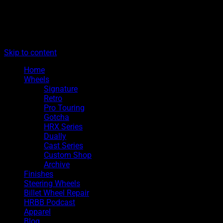
The legacy of Boyd Coddington
Menu
Hot Rods By Boyd
Skip to content
Home
Wheels
Signature
Retro
Pro Touring
Gotcha
HRX Series
Dually
Cast Series
Custom Shop
Archive
Finishes
Steering Wheels
Billet Wheel Repair
HRBB Podcast
Apparel
Blog