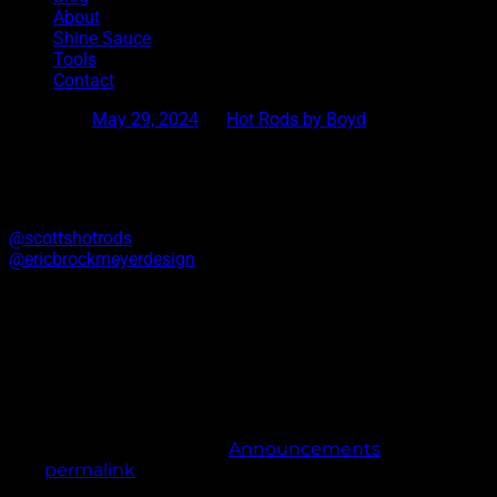
About
Shine Sauce
Tools
Contact
Posted on
May 29, 2024
by
Hot Rods by Boyd
Scotts Hot Rods Collab Shirt
We have a few extra shirts left of the limited run we did for
@scottshotrods
open house. Artwork by
@ericbrockmeyerdesign
.Free shipping. Get them while you
can.
https://hotrodsbyboyd.myshopify.com/products/scotts-hot-
rods
This entry was posted in
Announcements
. Bookmark
the
permalink
.