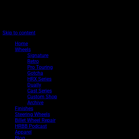
The legacy of Boyd Coddington
Menu
Hot Rods By Boyd
Skip to content
Home
Wheels
Signature
Retro
Pro Touring
Gotcha
HRX Series
Dually
Cast Series
Custom Shop
Archive
Finishes
Steering Wheels
Billet Wheel Repair
HRBB Podcast
Apparel
Blog