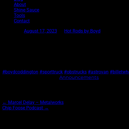
About
Shine Sauce
Tools
Contact
Posted on
August 17, 2023
by
Hot Rods by Boyd
Sport Truck or Astro Van?
Sport Truck or Astro van? Which one are you rolling in?
#boydcoddington
#sporttruck
#obstrucks
#astrovan
#billetw
This entry was posted in
Announcements
. Bookmark 
Post navigation
←
Marcel Delay – Metalworks
Chip Foose Podcast
→
Archives