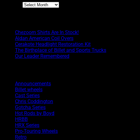
Archives
Boyd Blog
Chezoom Shirts Are In Stock!
Aldan American Coil Overs
Cerakote Headlight Restoration Kit
The Birthplace of Billet and Sports Trucks
Our Leader Remembered
Categories
Announcements
Billet wheels
Cast Series
Chris Coddington
Gotcha Series
Hot Rods by Boyd
HRBB
HRX Series
Pro-Touring Wheels
Retro