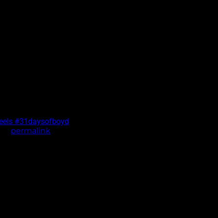
heels
#31daysofboyd
the
permalink
.