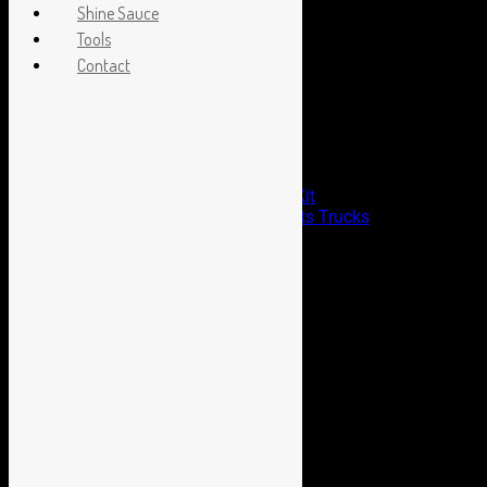
Archives
Shine Sauce
Tools
Archives
Contact
Boyd Blog
Chezoom Shirts Are In Stock!
Aldan American Coil Overs
Cerakote Headlight Restoration Kit
The Birthplace of Billet and Sports Trucks
Our Leader Remembered
Categories
Announcements
Billet wheels
Cast Series
Chris Coddington
Gotcha Series
Hot Rods by Boyd
HRBB
HRX Series