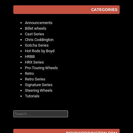
CATEGORIES
Announcements
Billet wheels
Cast Series
Chris Coddington
Gotcha Series
Hot Rods by Boyd
HRBB
HRX Series
Pro-Touring Wheels
Retro
Retro Series
Signature Series
Steering Wheels
Tutorials
Search
BOYDCODDINGTON.COM