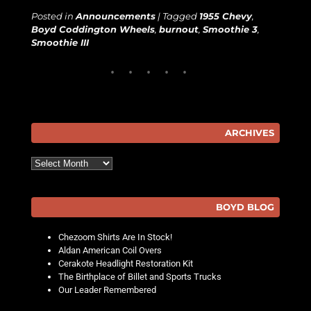
Posted in
Announcements
|
Tagged
1955 Chevy
,
Boyd Coddington Wheels
,
burnout
,
Smoothie 3
,
Smoothie III
ARCHIVES
Archives
BOYD BLOG
Chezoom Shirts Are In Stock!
Aldan American Coil Overs
Cerakote Headlight Restoration Kit
The Birthplace of Billet and Sports Trucks
Our Leader Remembered