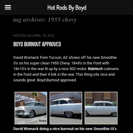
Hot Rods By Boyd
tag archives:
1955 chevy
POSTED ON
APRIL 10, 2012
boyd burnout approved
David Womack from Tucson, AZ shows off his new Smoothie
3’s on his super clean 1955 Chevy. 18×8’s in the front with
18×10’s in the rear lit up by a nice 502 motor.
Ridetech
coilovers
in the front and their 4 link in the rear. This thing sits nice and
sounds great. Boyd Burnout approved.
David Womack doing a nice burnout on his new Smoothie III’s