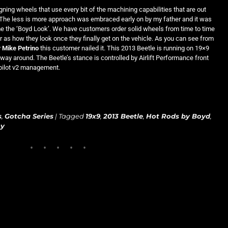
gning wheels that use every bit of the machining capabilities that are out
The less is more approach was embraced early on by my father and it was
 the ‘Boyd Look’. We have customers order solid wheels from time to time
ar as how they look once they finally get on the vehicle. As you can see from
y
Mike Petrino
this customer nailed it. This 2013 Beetle is running on 19×9
 way around. The Beetle’s stance is controlled by Airlift Performance front
opilot v2 management.
s
,
Gotcha Series
|
Tagged
19x9
,
2013 Beetle
,
Hot Rods by Boyd
,
hy