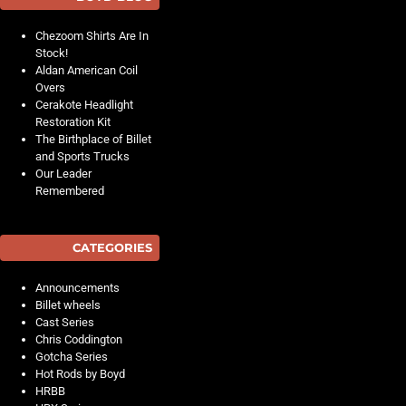
Chezoom Shirts Are In
Stock!
Aldan American Coil
Overs
Cerakote Headlight
Restoration Kit
The Birthplace of Billet
and Sports Trucks
Our Leader
Remembered
CATEGORIES
Announcements
Billet wheels
Cast Series
Chris Coddington
Gotcha Series
Hot Rods by Boyd
HRBB