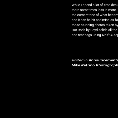
While I spend a lot of time desi
there sometimes less is more. 
the cornerstone of what became
and it can be hit and miss as f
these stunning photos taken b
Hot Rods by Boyd solids all the
and rear bags using Airlift Aut
Posted in
Announcement
Mike Petrino Photograp