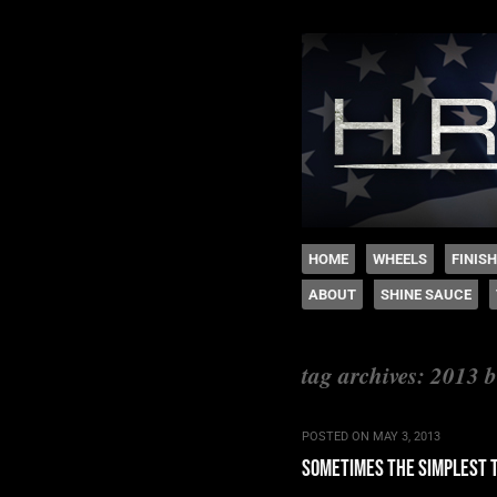
The legacy of Boyd
SKIP TO CONTENT
HOME
WHEELS
FINIS
ABOUT
SHINE SAUCE
Menu
tag archives:
2013 b
POSTED ON
MAY 3, 2013
sometimes the simplest 