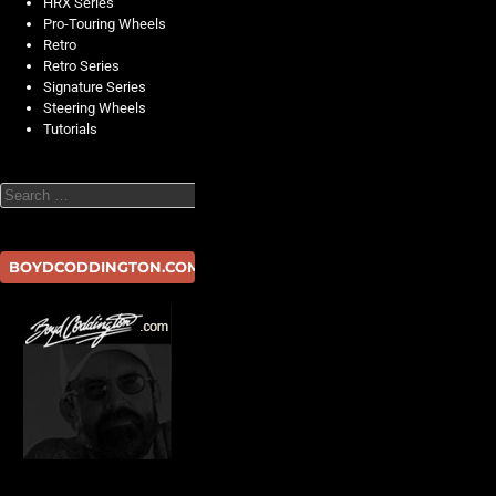
HRX Series
Pro-Touring Wheels
Retro
Retro Series
Signature Series
Steering Wheels
Tutorials
Search
BOYDCODDINGTON.COM