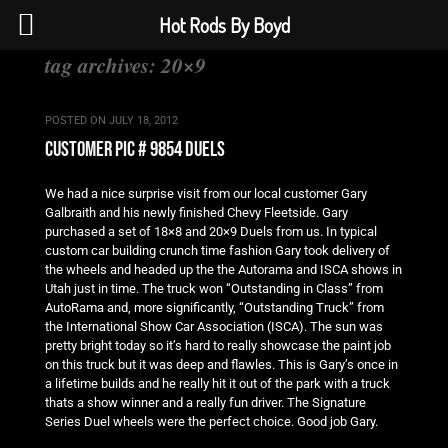
Hot Rods By Boyd
tag archives:
20×9
POSTED ON
JULY 18, 2012
customer pic # 9854 duels
We had a nice surprise visit from our local customer Gary
Galbraith and his newly finished Chevy Fleetside. Gary
purchased a set of 18×8 and 20×9 Duels from us. In typical
custom car building crunch time fashion Gary took delivery of
the wheels and headed up the the Autorama and ISCA shows in
Utah just in time. The truck won “Outstanding in Class” from
AutoRama and, more significantly, “Outstanding Truck” from
the International Show Car Association (ISCA). The sun was
pretty bright today so it’s hard to really showcase the paint job
on this truck but it was deep and flawles. This is Gary’s once in
a lifetime builds and he really hit it out of the park with a truck
thats a show winner and a really fun driver. The Signature
Series Duel wheels were the perfect choice. Good job Gary.