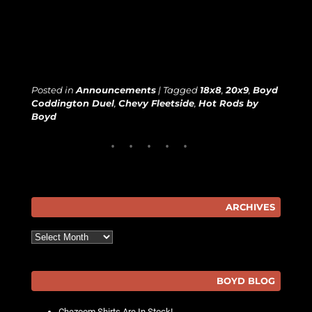
Posted in
Announcements
|
Tagged
18x8
,
20x9
,
Boyd
Coddington Duel
,
Chevy Fleetside
,
Hot Rods by
Boyd
ARCHIVES
Archives
BOYD BLOG
Chezoom Shirts Are In Stock!