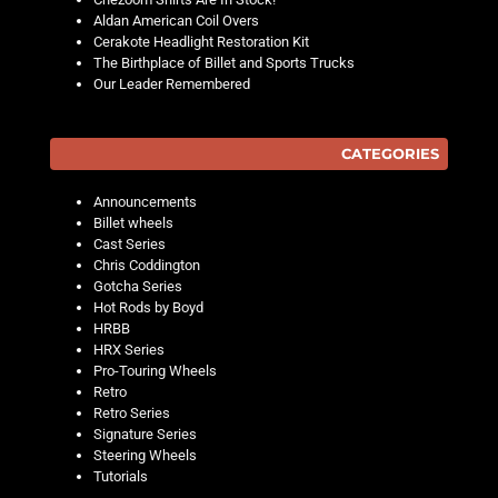
Aldan American Coil Overs
Cerakote Headlight Restoration Kit
The Birthplace of Billet and Sports Trucks
Our Leader Remembered
CATEGORIES
Announcements
Billet wheels
Cast Series
Chris Coddington
Gotcha Series
Hot Rods by Boyd
HRBB
HRX Series
Pro-Touring Wheels
Retro
Retro Series
Signature Series
Steering Wheels
Tutorials