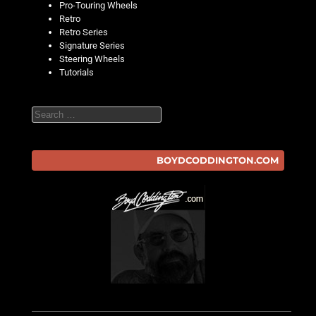
Pro-Touring Wheels
Retro
Retro Series
Signature Series
Steering Wheels
Tutorials
Search
BOYDCODDINGTON.COM