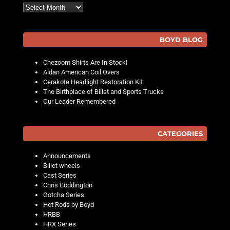
Archives
BOYD BLOG
Chezoom Shirts Are In Stock!
Aldan American Coil Overs
Cerakote Headlight Restoration Kit
The Birthplace of Billet and Sports Trucks
Our Leader Remembered
CATEGORIES
Announcements
Billet wheels
Cast Series
Chris Coddington
Gotcha Series
Hot Rods by Boyd
HRBB
HRX Series