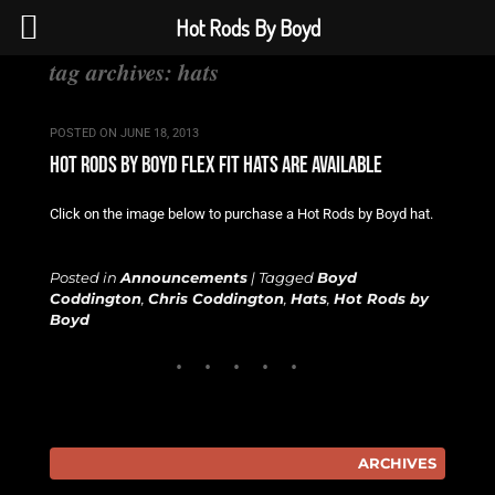
Hot Rods By Boyd
tag archives:
hats
POSTED ON
JUNE 18, 2013
hot rods by boyd flex fit hats are available
Click on the image below to purchase a Hot Rods by Boyd hat.
Posted in
Announcements
|
Tagged
Boyd
Coddington
,
Chris Coddington
,
Hats
,
Hot Rods by
Boyd
ARCHIVES