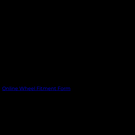
itment information. If you need assistance on what size wheels wi
ith your wheel order.
,
Online Wheel Fitment Form