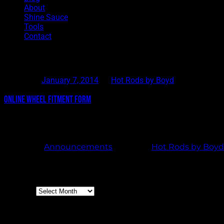
About
Shine Sauce
Tools
Contact
Tag Archives:
Online Wheel Fitment Form
Posted on
January 7, 2014
by
Hot Rods by Boyd
Online Wheel Fitment Form
We are proud to introduce an easier way to get us your vehicle f
will send us all your information so we can better assist you w
Posted in
Announcements
|
Tagged
Hot Rods by Boyd
Archives
Archives
Boyd Blog