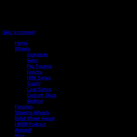
The legacy of Boyd Coddington
Menu
Hot Rods By Boyd
Skip to content
Home
Wheels
Signature
Retro
Pro Touring
Gotcha
HRX Series
Dually
Cast Series
Custom Shop
Archive
Finishes
Steering Wheels
Billet Wheel Repair
HRBB Podcast
Apparel
Blog