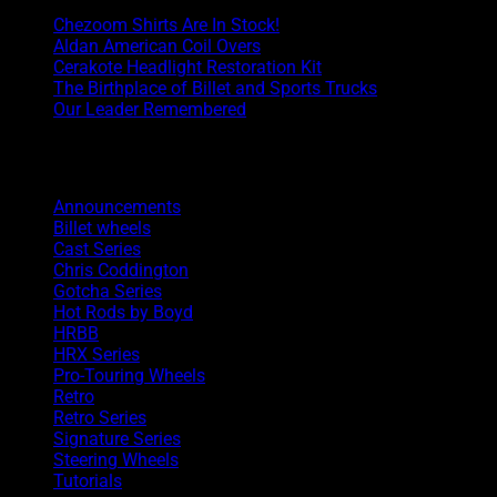
Chezoom Shirts Are In Stock!
Aldan American Coil Overs
Cerakote Headlight Restoration Kit
The Birthplace of Billet and Sports Trucks
Our Leader Remembered
Categories
Announcements
Billet wheels
Cast Series
Chris Coddington
Gotcha Series
Hot Rods by Boyd
HRBB
HRX Series
Pro-Touring Wheels
Retro
Retro Series
Signature Series
Steering Wheels
Tutorials