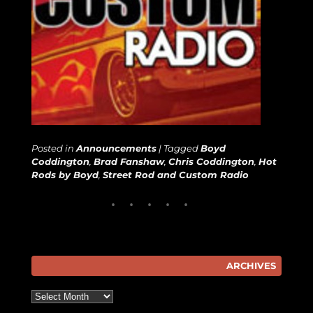
Posted in
Announcements
|
Tagged
Boyd
Coddington
,
Brad Fanshaw
,
Chris Coddington
,
Hot
Rods by Boyd
,
Street Rod and Custom Radio
ARCHIVES
Archives