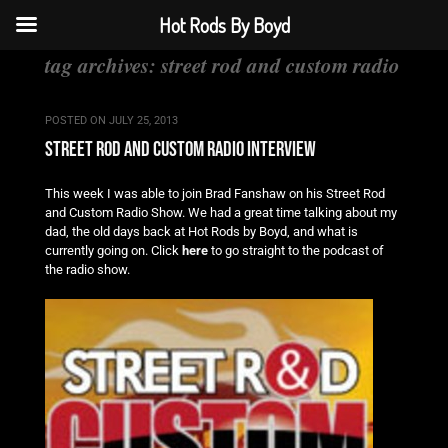
Hot Rods By Boyd
tag archives:
street rod and custom radio
POSTED ON
JULY 25, 2013
street rod and custom radio interview
This week I was able to join Brad Fanshaw on his Street Rod
and Custom Radio Show. We had a great time talking about my
dad, the old days back at Hot Rods by Boyd, and what is
currently going on. Click
here
to go straight to the podcast of
the radio show.