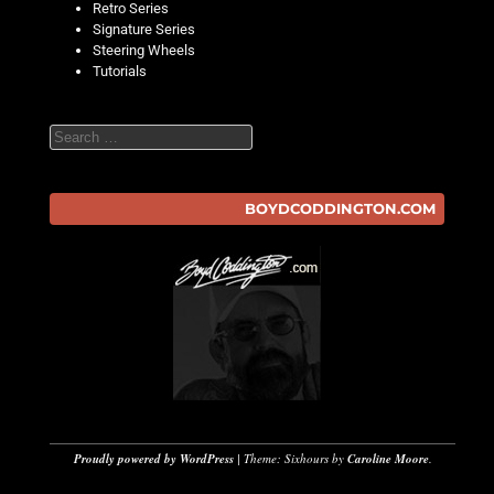
Retro Series
Signature Series
Steering Wheels
Tutorials
Search
BOYDCODDINGTON.COM
Proudly powered by WordPress
|
Theme: Sixhours by
Caroline Moore
.