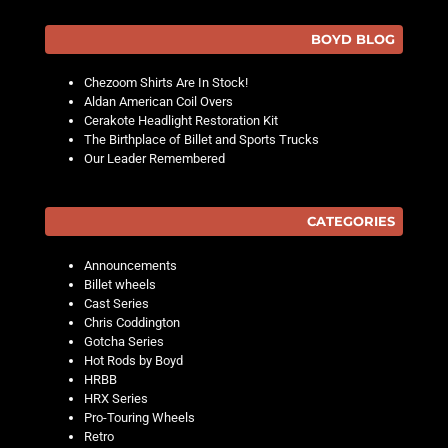
BOYD BLOG
Chezoom Shirts Are In Stock!
Aldan American Coil Overs
Cerakote Headlight Restoration Kit
The Birthplace of Billet and Sports Trucks
Our Leader Remembered
CATEGORIES
Announcements
Billet wheels
Cast Series
Chris Coddington
Gotcha Series
Hot Rods by Boyd
HRBB
HRX Series
Pro-Touring Wheels
Retro