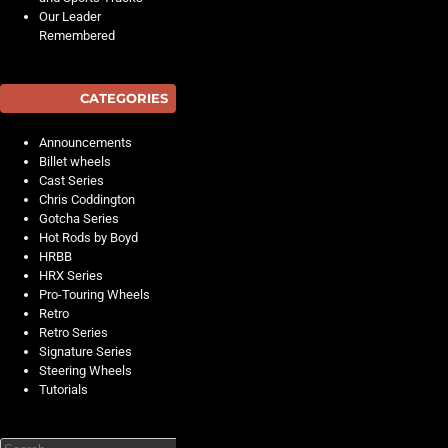
Our Leader
Remembered
CATEGORIES
Announcements
Billet wheels
Cast Series
Chris Coddington
Gotcha Series
Hot Rods by Boyd
HRBB
HRX Series
Pro-Touring Wheels
Retro
Retro Series
Signature Series
Steering Wheels
Tutorials
Search