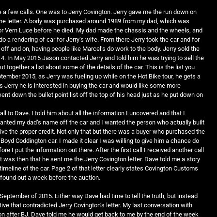
 a few calls. One was to Jerry Covington. Jerry gave me the run down on
n the letter. A body was purchased around 1989 from my dad, which was
 for Vern Luce before he died. My dad made the chassis and the wheels, and
a rendering of car for Jerry’s wife. From there Jerry took the car and for
off and on, having people like Marcel’s do work to the body. Jerry sold the
4. In May 2015 Jason contacted Jerry and told him he was trying to sell the
t together a list about some of the details of the car. This is the list you
ptember 2015, as Jerry was fueling up while on the Hot Bike tour, he gets a
ls Jerry he is interested in buying the car and would like some more
ent down the bullet point list off the top of his head just as he put down on
all to Dave. I told him about all the information I uncovered and that I
wanted my dad’s name off the car and I wanted the person who actually built
eive the proper credit. Not only that but there was a buyer who purchased the
 Boyd Coddington car. I made it clear I was willing to give him a chance do
ore I put the information out there. After the first call I received another call
It was then that he sent me the Jerry Covington letter. Dave told me a story
imeline of the car. Page 2 of that letter clearly states Covington Customs
y found out a week before the auction.
 September of 2015. Either way Dave had time to tell the truth, but instead
ive that contradicted Jerry Covington’s letter. My last conversation with
 after BJ. Dave told me he would get back to me by the end of the week