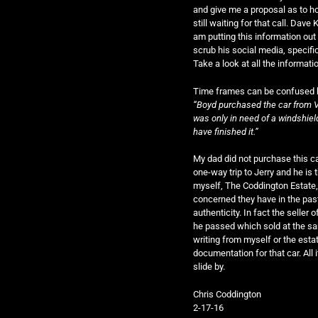
and give me a proposal as to ho
still waiting for that call. Dave
am putting this information out
scrub his social media, specifi
Take a look at all the informati
Time frames can be confused but
“Boyd purchased the car from V
was only in need of a windshiel
have finished it.”
My dad did not purchase this ca
one-way trip to Jerry and he is t
myself, The Coddington Estate,
concerned they have in the past 
authenticity. In fact the seller o
he passed which sold at the sa
writing from myself or the estate
documentation for that car. All i
slide by.
Chris Coddington
2-17-16