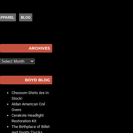
APPAREL
BLOG
hot
ARCHIVES
Archives
BOYD BLOG
Chezoom Shirts Are In
Stock!
Aldan American Coil
Overs
Cerakote Headlight
Restoration Kit
The Birthplace of Billet
and Sports Trucks