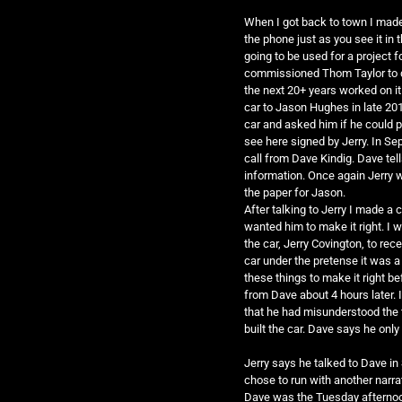
When I got back to town I made
the phone just as you see it i
going to be used for a project
commissioned Thom Taylor to do 
the next 20+ years worked on it 
car to Jason Hughes in late 201
car and asked him if he could pu
see here signed by Jerry. In Se
call from Dave Kindig. Dave tel
information. Once again Jerry w
the paper for Jason.
After talking to Jerry I made a c
wanted him to make it right. I 
the car, Jerry Covington, to rec
car under the pretense it was a
these things to make it right bef
from Dave about 4 hours later. 
that he had misunderstood the t
built the car. Dave says he onl
Jerry says he talked to Dave in
chose to run with another narrat
Dave was the Tuesday afternoon