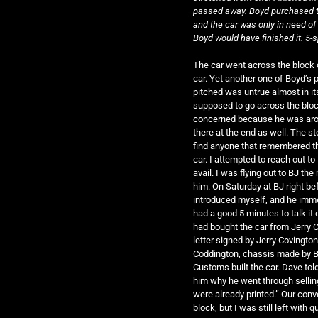
passed away. Boyd purchased t
and the car was only in need of 
Boyd would have finished it. 5
The car went across the block 
car. Yet another one of Boyd’s p
pitched was untrue almost in it
supposed to go across the bloc
concerned because he was aroun
there at the end as well. The s
find anyone that remembered th
car. I attempted to reach out t
avail. I was flying out to BJ t
him. On Saturday at BJ right be
introduced myself, and he immed
had a good 5 minutes to talk i
had bought the car from Jerry 
letter signed by Jerry Covington
Coddington, chassis made by Bo
Customs built the car. Dave tol
him why he went through sellin
were already printed.” Our con
block, but I was still left with