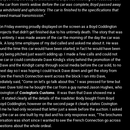
he car from Vern’s widow. Before the car was complete, Boyd passed away
a windshield and upholstery. The car is finished to the specifications that
-speed manual transmission.”
on Friday evening proudly displayed on the screen as a Boyd Coddington
rojects that didn’t get finished due to his untimely death. The story that was
s entirety. I was made aware of the car the morning of the day the car was
k. A long time employee of my dad called and asked me about it. He was
d the time this car would have been started; in fact he would have been
tory being pitched just wasn’t adding up. I made a few calls and could not
e car or could corroborate Dave Kindig’s story behind the promotion of the
o Dave and the Kindigit camp through social media before the car sold, to no
he next day so I was hoping I could track Dave down and get the story from
fore the French Connection went across the block I ran into Dave,
iately said, “Come on let’s go talk about this.” I was pressed for time but
t over. Dave told me he bought the car from a guy named Jason Hughes, who
Covington of
Covington’s Customs
. It was then that Dave showed me a
. It stated clearly all the details of the roadster. Body bought from Boyd
yd Coddington, however on the second page it clearly states Covington
d me he had only received that letter just a week before the auction. I asked
g the car as one built by my dad and his only response was, “The brochures
versation was short since I wanted to see the French Connection go across
 questions about the whole ordeal.