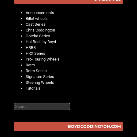
Announcements
Billet wheels
Cast Series
Chris Coddington
Gotcha Series
Hot Rods by Boyd
HRBB
HRX Series
Pro-Touring Wheels
Retro
Retro Series
Signature Series
Steering Wheels
Tutorials
Search
BOYDCODDINGTON.COM