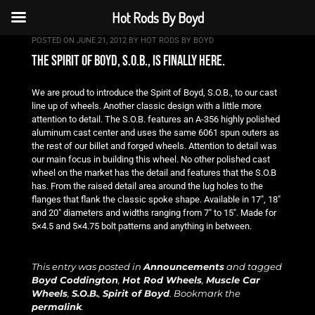
Hot Rods By Boyd
POSTED ON
JUNE 21, 2012
BY
HOT RODS BY BOYD
the spirit of boyd, s.o.b., is finally here.
We are proud to introduce the Spirit of Boyd, S.O.B., to our cast
line up of wheels. Another classic design with a little more
attention to detail. The S.O.B. features an A-356 highly polished
aluminum cast center and uses the same 6061 spun outers as
the rest of our billet and forged wheels. Attention to detail was
our main focus in building this wheel. No other polished cast
wheel on the market has the detail and features that the S.O.B
has. From the raised detail area around the lug holes to the
flanges that flank the classic spoke shape. Available in 17″, 18″
and 20″ diameters and widths ranging from 7″ to 15″. Made for
5×4.5 and 5×4.75 bolt patterns and anything in between.
This entry was posted in
Announcements
and tagged
Boyd Coddington
,
Hot Rod Wheels
,
Muscle Car
Wheels
,
S.O.B.
,
Spirit of Boyd
. Bookmark the
permalink
.