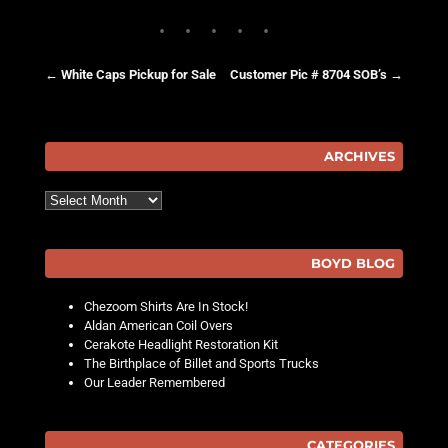
←
White Caps Pickup for Sale
Customer Pic # 8704 SOB’s
→
Post navigation
ARCHIVES
Archives
BOYD BLOG
Chezoom Shirts Are In Stock!
Aldan American Coil Overs
Cerakote Headlight Restoration Kit
The Birthplace of Billet and Sports Trucks
Our Leader Remembered
CATEGORIES