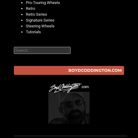
Pro-Touring Wheels
Retro
Retro Series
Signature Series
Steering Wheels
Tutorials
Search
BOYDCODDINGTON.COM