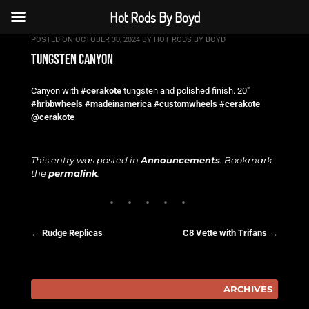
Hot Rods By Boyd
POSTED ON
OCTOBER 30, 2024
BY
HOT RODS BY BOYD
tungsten canyon
Canyon with
#cerakote
tungsten and polished finish. 20″
#hrbbwheels
#madeinamerica
#customwheels
#cerakote
@cerakote
This entry was posted in
Announcements
. Bookmark
the
permalink
.
←
Rudge Replicas
C8 Vette with Trifans
→
Post navigation
ARCHIVES