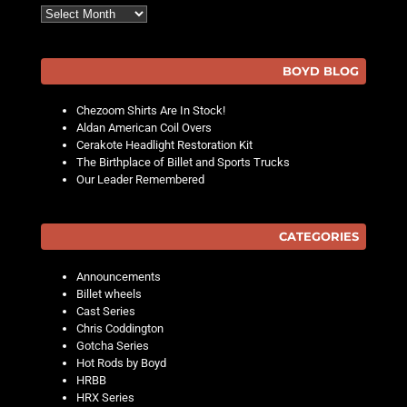
Archives
BOYD BLOG
Chezoom Shirts Are In Stock!
Aldan American Coil Overs
Cerakote Headlight Restoration Kit
The Birthplace of Billet and Sports Trucks
Our Leader Remembered
CATEGORIES
Announcements
Billet wheels
Cast Series
Chris Coddington
Gotcha Series
Hot Rods by Boyd
HRBB
HRX Series