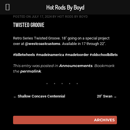
Hot Rods By Boyd
POSTED ON
JULY 17, 2024
BY
HOT RODS BY BOYD
twisted groove
Retro Series Twisted Groove. 18″ going on a special project
over at
@westcoastcustoms
. Available in 17 through 22″.
#billetwheels
#madeinamerica
#madetoorder
#oldschoolbillets
This entry was posted in
Announcements
. Bookmark
the
permalink
.
←
Shallow Concave Centennial
20″ Swan
→
Post navigation
ARCHIVES