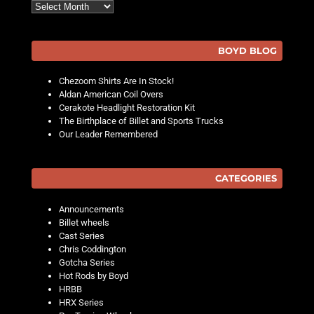
Archives
BOYD BLOG
Chezoom Shirts Are In Stock!
Aldan American Coil Overs
Cerakote Headlight Restoration Kit
The Birthplace of Billet and Sports Trucks
Our Leader Remembered
CATEGORIES
Announcements
Billet wheels
Cast Series
Chris Coddington
Gotcha Series
Hot Rods by Boyd
HRBB
HRX Series