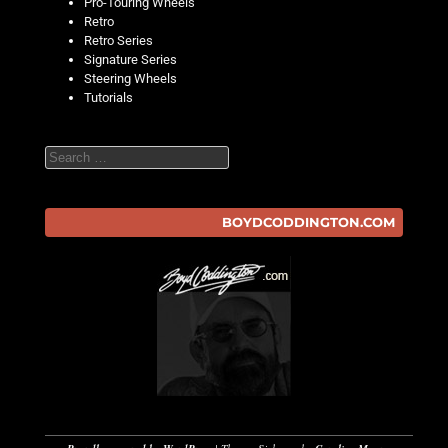
Pro-Touring Wheels
Retro
Retro Series
Signature Series
Steering Wheels
Tutorials
Search
BOYDCODDINGTON.COM