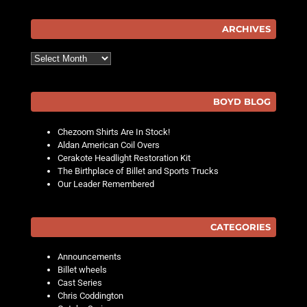
Post navigation
ARCHIVES
Archives
BOYD BLOG
Chezoom Shirts Are In Stock!
Aldan American Coil Overs
Cerakote Headlight Restoration Kit
The Birthplace of Billet and Sports Trucks
Our Leader Remembered
CATEGORIES
Announcements
Billet wheels
Cast Series
Chris Coddington