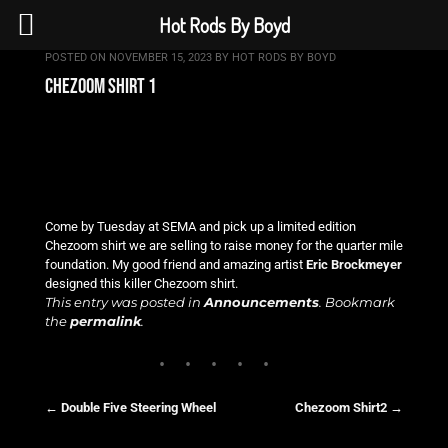
Hot Rods By Boyd
POSTED ON
NOVEMBER 15, 2023
BY
HOT RODS BY BOYD
chezoom shirt 1
Come by Tuesday at SEMA and pick up a limited edition
Chezoom shirt we are selling to raise money for the quarter mile
foundation. My good friend and amazing artist
Eric Brockmeyer
designed this killer Chezoom shirt.
This entry was posted in
Announcements
. Bookmark
the
permalink
.
←
Double Five Steering Wheel
Chezoom Shirt2
→