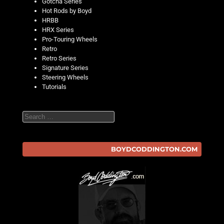
Gotcha Series
Hot Rods by Boyd
HRBB
HRX Series
Pro-Touring Wheels
Retro
Retro Series
Signature Series
Steering Wheels
Tutorials
Search
BOYDCODDINGTON.COM