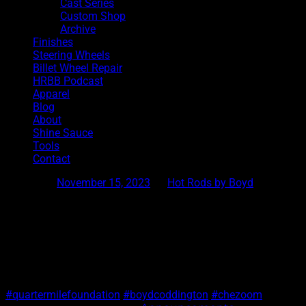
Cast Series
Custom Shop
Archive
Finishes
Steering Wheels
Billet Wheel Repair
HRBB Podcast
Apparel
Blog
About
Shine Sauce
Tools
Contact
Posted on
November 15, 2023
by
Hot Rods by Boyd
Chezoom Shirt2
If you are at SEMA, stop by the quarter mile foundationbooth i
#quartermilefoundation
#boydcoddington
#chezoom