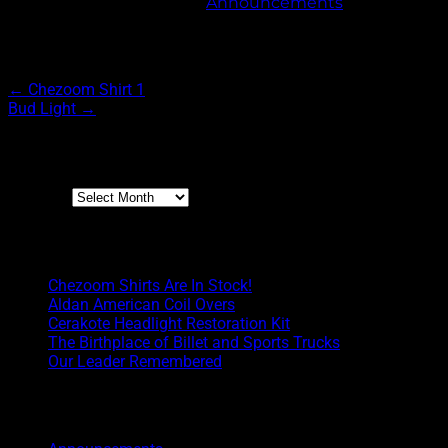
This entry was posted in
Announcements
. Bookmark 
Post navigation
←
Chezoom Shirt 1
Bud Light
→
Archives
Archives
Boyd Blog
Chezoom Shirts Are In Stock!
Aldan American Coil Overs
Cerakote Headlight Restoration Kit
The Birthplace of Billet and Sports Trucks
Our Leader Remembered
Categories