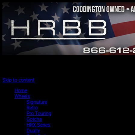
The legacy of Boyd Coddington
Menu
Hot Rods By Boyd
Skip to content
Home
Wheels
Signature
Retro
Pro Touring
Gotcha
HRX Series
Dually