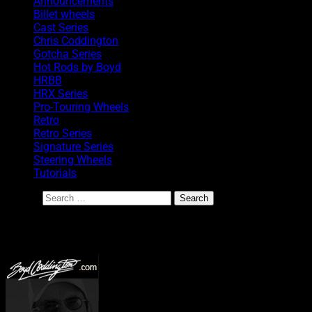
Announcements
Billet wheels
Cast Series
Chris Coddington
Gotcha Series
Hot Rods by Boyd
HRBB
HRX Series
Pro-Touring Wheels
Retro
Retro Series
Signature Series
Steering Wheels
Tutorials
Search
BoydCoddington.com