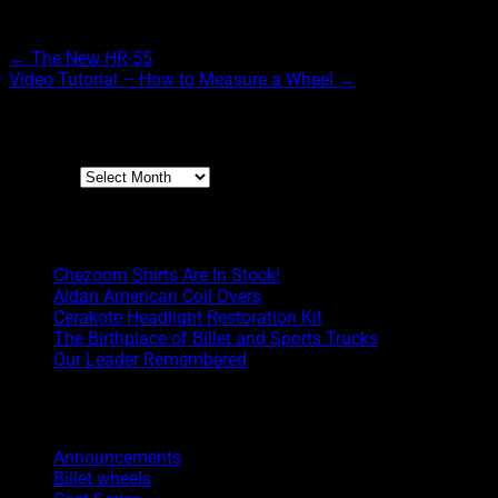
Post navigation
←
The New HR-55
Video Tutorial – How to Measure a Wheel
→
Archives
Archives
Boyd Blog
Chezoom Shirts Are In Stock!
Aldan American Coil Overs
Cerakote Headlight Restoration Kit
The Birthplace of Billet and Sports Trucks
Our Leader Remembered
Categories
Announcements
Billet wheels