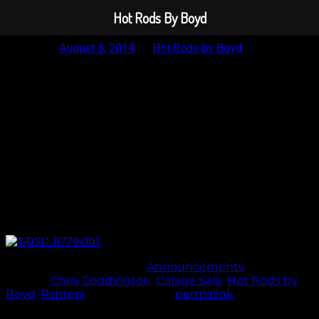
Hot Rods By Boyd
Posted on
August 8, 2014
by
Hot Rods by Boyd
Garage Sale – Savages 18×10 and 18×13 5×4.5
This weeks garage sale special is a set of 18×10 and 18×13
Savage wheels that were originally built for a wide body
pantera. 5×4.5 with a 4.5″ backspace on the 10’s and a 6.75″
backspace on the 13’s. The fronts have a smooth lip and the
rears have a standard lip. We will polish these things up
brand new prior to shipping these. Make us an offer. 866-612-
2693
This entry was posted in
Announcements
and
tagged
Chris Coddington
,
Garage Sale
,
Hot Rods by
Boyd
,
Pantera
. Bookmark the
permalink
.