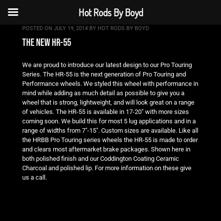
Hot Rods By Boyd
POSTED ON
JULY 19, 2014
BY
HOT RODS BY BOYD
the new hr-55
We are proud to introduce our latest design to our Pro Touring
Series. The HR-55 is the next generation of Pro Touring and
Performance wheels. We styled this wheel with performance in
mind while adding as much detail as possible to give you a
wheel that is strong, lightweight, and will look great on a range
of vehicles. The HR-55 is available in 17-20″ with more sizes
coming soon. We build this for most 5 lug applications and in a
range of widths from 7″-15″. Custom sizes are available. Like all
the HRBB Pro Touring series wheels the HR-55 is made to order
and clears most aftermarket brake packages. Shown here in
both polished finish and our Coddington Coating Ceramic
Charcoal and polished lip. For more information on these give
us a call.