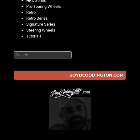
HRX Series
Pro-Touring Wheels
Retro
Retro Series
Signature Series
Steering Wheels
Tutorials
Search
BOYDCODDINGTON.COM