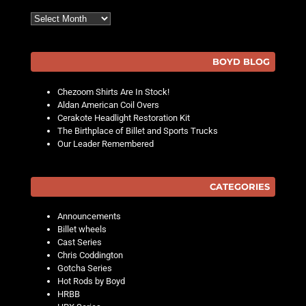
Archives
BOYD BLOG
Chezoom Shirts Are In Stock!
Aldan American Coil Overs
Cerakote Headlight Restoration Kit
The Birthplace of Billet and Sports Trucks
Our Leader Remembered
CATEGORIES
Announcements
Billet wheels
Cast Series
Chris Coddington
Gotcha Series
Hot Rods by Boyd
HRBB