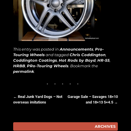
This entry was posted in
Announcements
,
Pro-
Touring Wheels
and tagged
Chris Coddington
,
Coddington Coatings
,
Hot Rods by Boyd
,
HR-55
,
HRBB
,
PRo-Touring Wheels
. Bookmark the
permalink
.
←
Real Junk Yard Dogs – Not
Garage Sale – Savages 18×10
overseas imitations
and 18×13 5×4.5
→
Post navigation
ARCHIVES