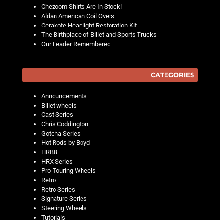
Chezoom Shirts Are In Stock!
Aldan American Coil Overs
Cerakote Headlight Restoration Kit
The Birthplace of Billet and Sports Trucks
Our Leader Remembered
CATEGORIES
Announcements
Billet wheels
Cast Series
Chris Coddington
Gotcha Series
Hot Rods by Boyd
HRBB
HRX Series
Pro-Touring Wheels
Retro
Retro Series
Signature Series
Steering Wheels
Tutorials