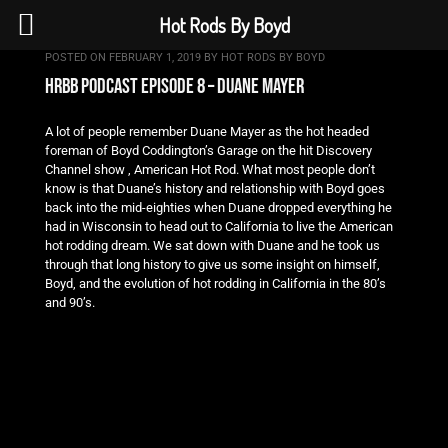
Hot Rods By Boyd
POSTED ON
FEBRUARY 1, 2019
BY
HOT RODS BY BOYD
hrbb podcast episode 8 – duane mayer
A lot of people remember Duane Mayer as the hot headed
foreman of Boyd Coddington’s Garage on the hit Discovery
Channel show , American Hot Rod. What most people don’t
know is that Duane’s history and relationship with Boyd goes
back into the mid-eighties when Duane dropped everything he
had in Wisconsin to head out to California to live the American
hot rodding dream. We sat down with Duane and he took us
through that long history to give us some insight on himself,
Boyd, and the evolution of hot rodding in California in the 80’s
and 90’s.