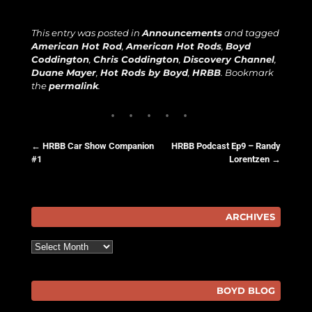
This entry was posted in
Announcements
and tagged
American Hot Rod
,
American Hot Rods
,
Boyd
Coddington
,
Chris Coddington
,
Discovery Channel
,
Duane Mayer
,
Hot Rods by Boyd
,
HRBB
. Bookmark
the
permalink
.
←
HRBB Car Show Companion
HRBB Podcast Ep9 – Randy
#1
Lorentzen
→
Post navigation
ARCHIVES
Archives
BOYD BLOG