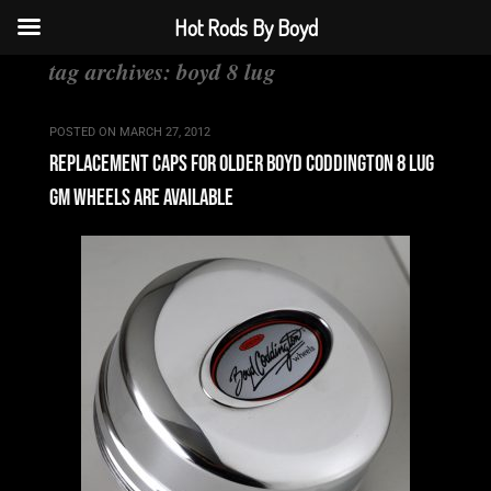
Hot Rods By Boyd
tag archives:
boyd 8 lug
POSTED ON
MARCH 27, 2012
replacement caps for older boyd coddington 8 lug
gm wheels are available