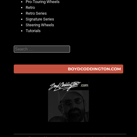
Pro-Touring Wheels
Retro
Retro Series
Signature Series
Steering Wheels
Tutorials
Search
BOYDCODDINGTON.COM