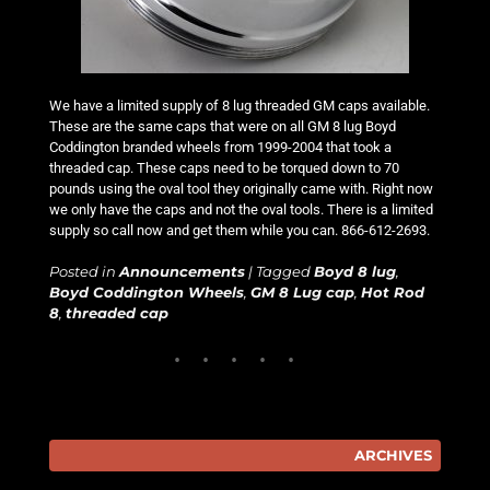
We have a limited supply of 8 lug threaded GM caps available.
These are the same caps that were on all GM 8 lug Boyd
Coddington branded wheels from 1999-2004 that took a
threaded cap. These caps need to be torqued down to 70
pounds using the oval tool they originally came with. Right now
we only have the caps and not the oval tools. There is a limited
supply so call now and get them while you can. 866-612-2693.
Posted in
Announcements
|
Tagged
Boyd 8 lug
,
Boyd Coddington Wheels
,
GM 8 Lug cap
,
Hot Rod
8
,
threaded cap
ARCHIVES