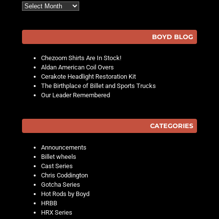
Archives
BOYD BLOG
Chezoom Shirts Are In Stock!
Aldan American Coil Overs
Cerakote Headlight Restoration Kit
The Birthplace of Billet and Sports Trucks
Our Leader Remembered
CATEGORIES
Announcements
Billet wheels
Cast Series
Chris Coddington
Gotcha Series
Hot Rods by Boyd
HRBB
HRX Series