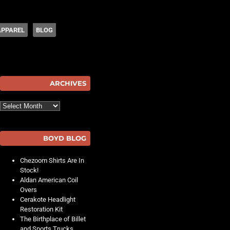
APPAREL
BLOG
hot
ARCHIVES
Archives
BOYD BLOG
Chezoom Shirts Are In
Stock!
Aldan American Coil
Overs
Cerakote Headlight
Restoration Kit
The Birthplace of Billet
and Sports Trucks