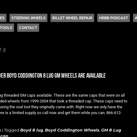
 Coddington
HES
STEERING WHEELS
BILLET WHEEL REPAIR
HRBB PODCAST
TOOLS
CONTACT
d 8
er boyd coddington 8 lug gm wheels are available
lug threaded GM caps available. These are the same caps that were on all
ded wheels from 1999-2004 that took a threaded cap. These caps need to
ing the oval tool they originally came with. Right now we only have the
ere is a limited supply so call now and get them while you can. 866-612-
s
|
Tagged
Boyd 8 lug
,
Boyd Coddington Wheels
,
GM 8 Lug
 cap