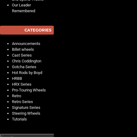
Our Leader
Remembered
CATEGORIES
Announcements
Billet wheels
Cast Series
Chris Coddington
Gotcha Series
Hot Rods by Boyd
HRBB
HRX Series
Pro-Touring Wheels
Retro
Retro Series
Signature Series
Steering Wheels
Tutorials
Search