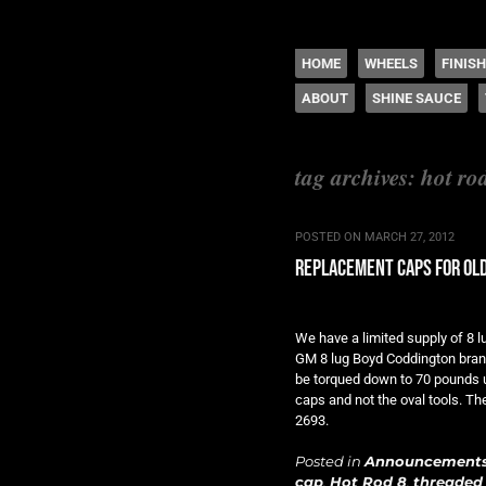
The legacy of Boyd
SKIP TO CONTENT
HOME
WHEELS
FINIS
ABOUT
SHINE SAUCE
Menu
tag archives:
hot ro
POSTED ON
MARCH 27, 2012
replacement caps for old
We have a limited supply of 8 
GM 8 lug Boyd Coddington bran
be torqued down to 70 pounds us
caps and not the oval tools. Th
2693.
Posted in
Announcement
cap
,
Hot Rod 8
,
threaded