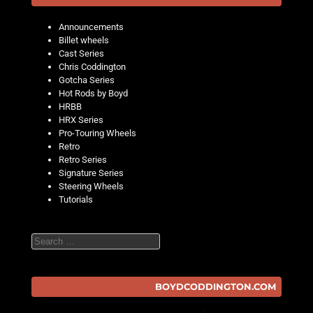
Announcements
Billet wheels
Cast Series
Chris Coddington
Gotcha Series
Hot Rods by Boyd
HRBB
HRX Series
Pro-Touring Wheels
Retro
Retro Series
Signature Series
Steering Wheels
Tutorials
Search
BOYDCODDINGTON.COM