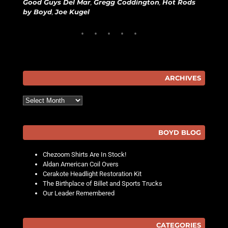
Good Guys Del Mar
,
Gregg Coddington
,
Hot Rods
by Boyd
,
Joe Kugel
ARCHIVES
Archives
BOYD BLOG
Chezoom Shirts Are In Stock!
Aldan American Coil Overs
Cerakote Headlight Restoration Kit
The Birthplace of Billet and Sports Trucks
Our Leader Remembered
CATEGORIES