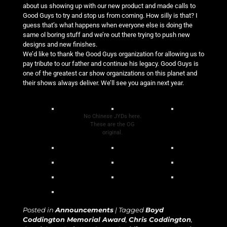
about us showing up with our new product and made calls to
Good Guys to try and stop us from coming. How silly is that? I
guess that’s what happens when everyone else is doing the
same ol boring stuff and we’re out there trying to push new
designs and new finishes.
We’d like to thank the Good Guys organization for allowing us to
pay tribute to our father and continue his legacy. Good Guys is
one of the greatest car show organizations on this planet and
their shows always deliver. We’ll see you again next year.
No Chinese JYDs here.
These are the OG
original.
Posted in
Announcements
|
Tagged
Boyd
Coddington Memorial Award
,
Chris Coddington
,