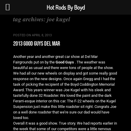
Hot Rods By Boyd
tag archives:
joe kugel
POSTED ON
APRIL 8, 2013
2013 good guys del mar
Another year and another great car show at Del Mar
Fairgrounds put on by the
Good Guys
. The weather was
beautiful as usual and there were tons of people at the show.
We had all our new wheels on display and got some really good
response on the new designs. Once again Gregg and I had the
task of picking the recipient of the Boyd Coddington Memorial
Award. This years winner was Joe Kugel with his sleek and
tastefully done 32 Roadster. We loved the paint and the dark
Ferarri-esque interior on this car. The F-22 wheels on the Kugel
Suspension just make this little roadster sit right. Congrats Joe
on a well done roadster that we’re sure our dad would have
loved too.
Overall it was a good show. True story. We had reports earlier in
the week that some of our competitors were a little nervous