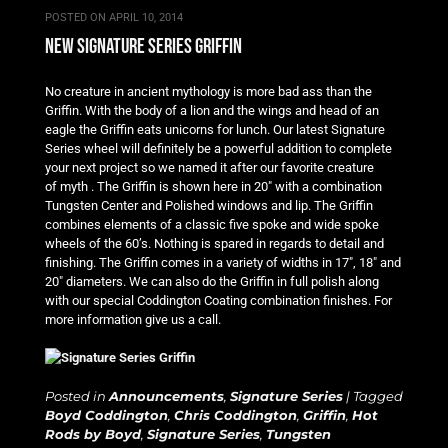
POSTED ON
APRIL 10, 2014
new signature series griffin
No creature in ancient mythology is more bad ass than the
Griffin. With the body of a lion and the wings and head of an
eagle the Griffin eats unicorns for lunch. Our latest Signature
Series wheel will definitely be a powerful addition to complete
your next project so we named it after our favorite creature
of myth . The Griffin is shown here in 20″ with a combination
Tungsten Center and Polished windows and lip. The Griffin
combines elements of a classic five spoke and wide spoke
wheels of the 60’s. Nothing is spared in regards to detail and
finishing. The Griffin comes in a variety of widths in 17″, 18″ and
20″ diameters. We can also do the Griffin in full polish along
with our special Coddington Coating combination finishes. For
more information give us a call.
Posted in
Announcements
,
Signature Series
|
Tagged
Boyd Coddington
,
Chris Coddington
,
Griffin
,
Hot
Rods by Boyd
,
Signature Series
,
Tungsten