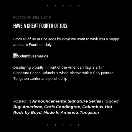
POSTED ON
JULY 3, 2015
have a great fourth of july
From all of us at Hot Rods by Boyd we want to wish you a happy
and safe Fourth of July.
Displaying proudly in front of the American flag is a 17″
Signature Series Columbus wheel shown with a fully painted
Tungsten center and polished lip
Posted in
Announcements
,
Signature Series
|
Tagged
Buy American
,
Chris Coddington
,
Columbus
,
Hot
Rods by Boyd
,
Made In America
,
Tungsten