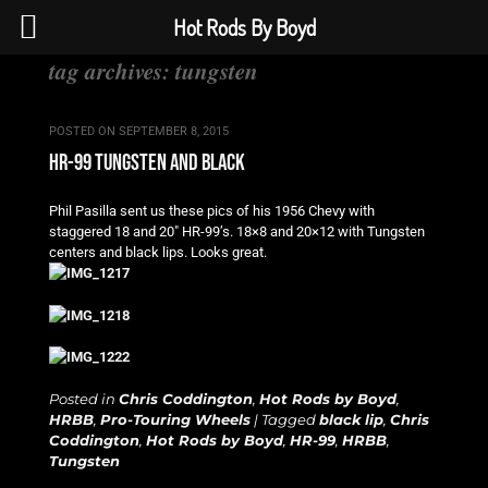
Hot Rods By Boyd
tag archives:
tungsten
POSTED ON
SEPTEMBER 8, 2015
hr-99 tungsten and black
Phil Pasilla sent us these pics of his 1956 Chevy with
staggered 18 and 20″ HR-99’s. 18×8 and 20×12 with Tungsten
centers and black lips. Looks great.
Posted in
Chris Coddington
,
Hot Rods by Boyd
,
HRBB
,
Pro-Touring Wheels
|
Tagged
black lip
,
Chris
Coddington
,
Hot Rods by Boyd
,
HR-99
,
HRBB
,
Tungsten