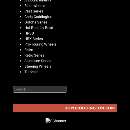
Announcements
Billet wheels
Cast Series
Chris Coddington
Gotcha Series
Hot Rods by Boyd
HRBB
HRX Series
Pro-Touring Wheels
Retro
Retro Series
Signature Series
Steering Wheels
Tutorials
Search
BOYDCODDINGTON.COM