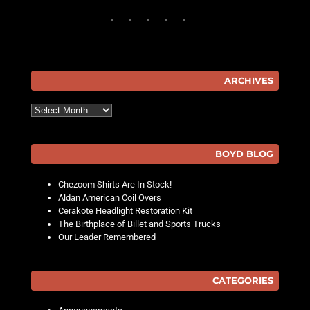
ARCHIVES
Archives
BOYD BLOG
Chezoom Shirts Are In Stock!
Aldan American Coil Overs
Cerakote Headlight Restoration Kit
The Birthplace of Billet and Sports Trucks
Our Leader Remembered
CATEGORIES