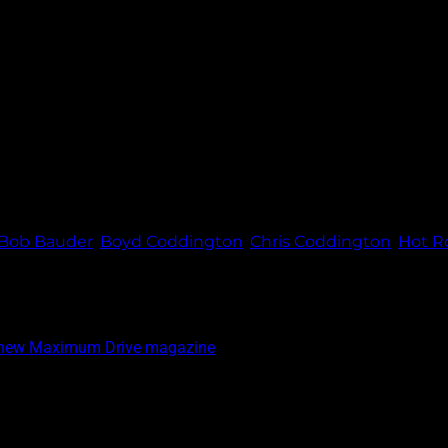
er, Diane Coddington, Gary Humenik, Gary and Wendy Brown, a
Bob Bauder
,
Boyd Coddington
,
Chris Coddington
,
Hot R
e new Maximum Drive magazine