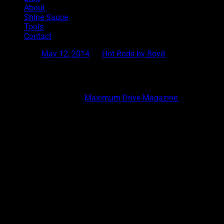
About
Shine Sauce
Tools
Contact
Posted on
May 12, 2014
by
Hot Rods by Boyd
The Birth of Smooth: The Vern Luce Coupe
Hot Rods by Boyd and
Maximum Drive Magazine
are proud to
defined the Boyd Look. In 1981 my dad rolled out the Vern Luce 