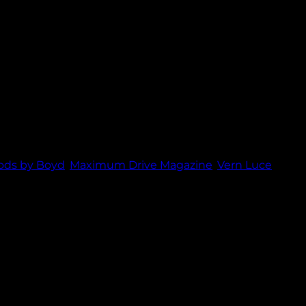
nd Maximum Drive Magazine.
ods by Boyd
,
Maximum Drive Magazine
,
Vern Luce