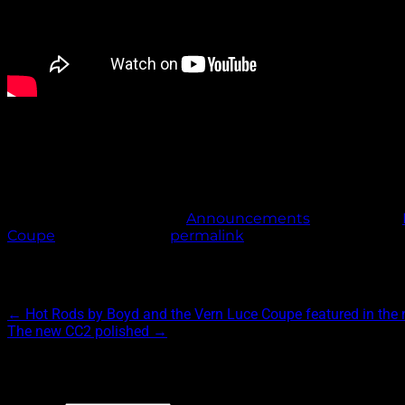
Special thanks to Jason Mulligan, Marcel Venable, Bob Baud
This entry was posted in
Announcements
and tagged
Coupe
. Bookmark the
permalink
.
Post navigation
←
Hot Rods by Boyd and the Vern Luce Coupe featured in th
The new CC2 polished
→
Archives