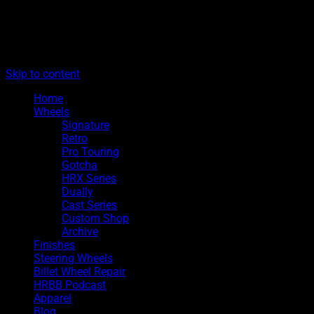
The legacy of Boyd Coddington
Menu
Hot Rods By Boyd
Skip to content
Home
Wheels
Signature
Retro
Pro Touring
Gotcha
HRX Series
Dually
Cast Series
Custom Shop
Archive
Finishes
Steering Wheels
Billet Wheel Repair
HRBB Podcast
Apparel
Blog