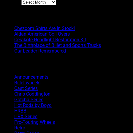
Archives
Boyd Blog
Chezoom Shirts Are In Stock!
Aldan American Coil Overs
Cerakote Headlight Restoration Kit
The Birthplace of Billet and Sports Trucks
Our Leader Remembered
Categories
Announcements
Billet wheels
Cast Series
Chris Coddington
Gotcha Series
Hot Rods by Boyd
HRBB
HRX Series
Pro-Touring Wheels
Retro