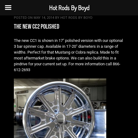
Hot Rods By Boyd
POSTED ON
MAY 14, 2014
BY
HOT RODS BY BOYD
the new cc2 polished
The new CC1 is shown in 17″ polished version with our optional
3 bar spinner cap. Available in 17-20″ diameters in a range of
widths. Perfect for that Mustang or Cobra replica. Made to fit
most aftermarket brake options. We can also build this in a
pindrive for your current set up. For more information call 866-
612-2693