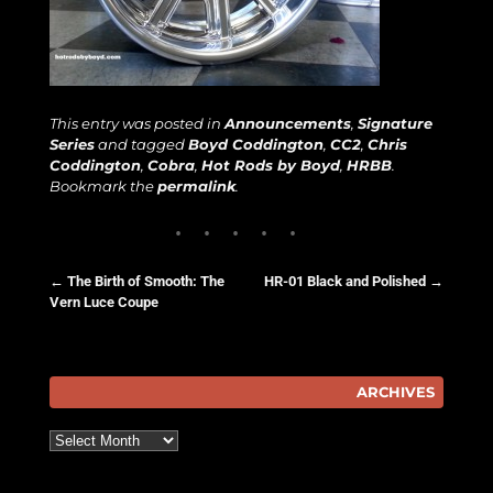
This entry was posted in
Announcements
,
Signature
Series
and tagged
Boyd Coddington
,
CC2
,
Chris
Coddington
,
Cobra
,
Hot Rods by Boyd
,
HRBB
.
Bookmark the
permalink
.
←
The Birth of Smooth: The
HR-01 Black and Polished
→
Vern Luce Coupe
Post navigation
ARCHIVES
Archives