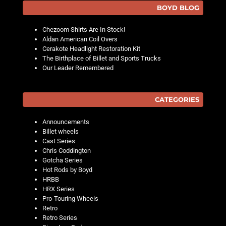
BOYD BLOG
Chezoom Shirts Are In Stock!
Aldan American Coil Overs
Cerakote Headlight Restoration Kit
The Birthplace of Billet and Sports Trucks
Our Leader Remembered
CATEGORIES
Announcements
Billet wheels
Cast Series
Chris Coddington
Gotcha Series
Hot Rods by Boyd
HRBB
HRX Series
Pro-Touring Wheels
Retro
Retro Series