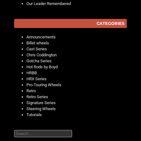
Our Leader Remembered
CATEGORIES
Announcements
Billet wheels
Cast Series
Chris Coddington
Gotcha Series
Hot Rods by Boyd
HRBB
HRX Series
Pro-Touring Wheels
Retro
Retro Series
Signature Series
Steering Wheels
Tutorials
Search