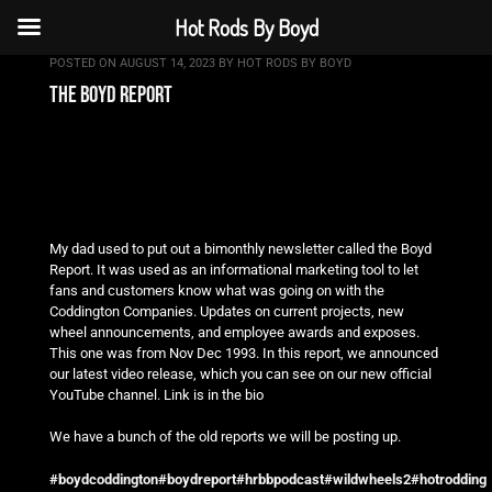
Hot Rods By Boyd
POSTED ON
AUGUST 14, 2023
BY
HOT RODS BY BOYD
the boyd report
My dad used to put out a bimonthly newsletter called the Boyd
Report. It was used as an informational marketing tool to let
fans and customers know what was going on with the
Coddington Companies. Updates on current projects, new
wheel announcements, and employee awards and exposes.
This one was from Nov Dec 1993. In this report, we announced
our latest video release, which you can see on our new official
YouTube channel. Link is in the bio
We have a bunch of
the old reports we will be posting up.
#boydcoddington
#boydreport
#hrbbpodcast
#wildwheels2
#hotrodding