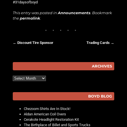
#31daysofboyd
This entry was posted in
Announcements
. Bookmark
the
permalink
.
←
Discount Tire Sponsor
Trading Cards
→
Post navigation
ARCHIVES
Archives
BOYD BLOG
Chezoom Shirts Are In Stock!
Aldan American Coil Overs
Cerakote Headlight Restoration Kit
The Birthplace of Billet and Sports Trucks