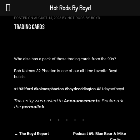
Hot Rods By Boyd
POSTED ON
AUGUST 14, 2023
BY
HOT RODS BY BOYD
trading cards
Who else has a pack of these trading cards from the 90s?
Bob Kolmos 32 Phaeton is one of our all-time favorite Boyd
builds.
#1932ford
#kolmosphaeton
#boydcoddington
#31daysofboyd
This entry was posted in
Announcements
. Bookmark
the
permalink
.
←
The Boyd Report
Podcast 69: Blue Bear & Mike
Curtis
→