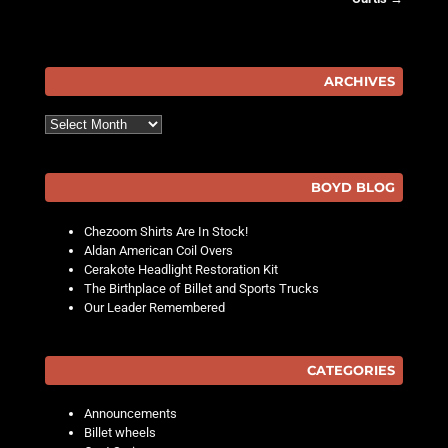
Post navigation
ARCHIVES
Archives
BOYD BLOG
Chezoom Shirts Are In Stock!
Aldan American Coil Overs
Cerakote Headlight Restoration Kit
The Birthplace of Billet and Sports Trucks
Our Leader Remembered
CATEGORIES
Announcements
Billet wheels