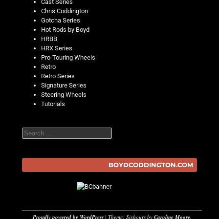
Cast Series
Chris Coddington
Gotcha Series
Hot Rods by Boyd
HRBB
HRX Series
Pro-Touring Wheels
Retro
Retro Series
Signature Series
Steering Wheels
Tutorials
Search
BOYDCODDINGTON.COM
Proudly powered by WordPress
|
Theme: Sixhours by
Caroline Moore
.