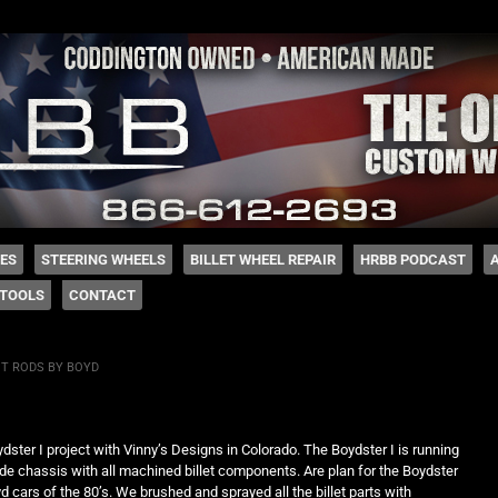
 Coddington
HES
STEERING WHEELS
BILLET WHEEL REPAIR
HRBB PODCAST
TOOLS
CONTACT
T RODS BY BOYD
ter I project with Vinny’s Designs in Colorado. The Boydster I is running
de chassis with all machined billet components. Are plan for the Boydster
oyd cars of the 80’s. We brushed and sprayed all the billet parts with