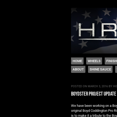
The legacy of Boyd
SKIP TO CONTENT
HOME
WHEELS
FINIS
ABOUT
SHINE SAUCE
Menu
POSTED ON
MARCH 3, 2016
BY
HO
boydster project update
We have been working on a Boyds
original Boyd Coddington Pro Ri
is to make it a tribute to the B