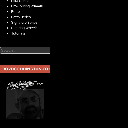
HRX Series
Pro-Touring Wheels
Retro
Retro Series
Signature Series
Steering Wheels
Tutorials
Search
BOYDCODDINGTON.COM