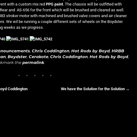
went with a custom mix red
PPG paint
. The chassis will be outfitted with
Rear and AS-656 for the front which will be brushed and cleared as well.
 383 stroker motor with machined and brushed valve covers and air cleaner.
rs. We wil be running a couple different sets of wheels on the Boydster.
ing weeks as we progress.
nnouncements
,
Chris Coddington
,
Hot Rods by Boyd
,
HRBB
can
,
Boydster
,
Cerakote
,
Chris Coddington
,
Hot Rods by Boyd
,
okmark the
permalink
.
Boyd Coddington
We have the Solution for the Solution
→