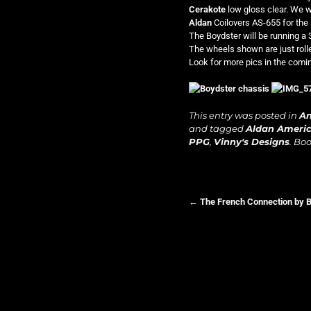
Cerakote
low gloss clear. We 
Aldan
Coilovers AS-655 for the 
The Boydster will be running a
The wheels shown are just rolle
Look for more pics in the com
This entry was posted in
A
and tagged
Aldan Ameri
PPG
,
Vinny's Designs
. Bo
←
The French Connection by 
Post navigation