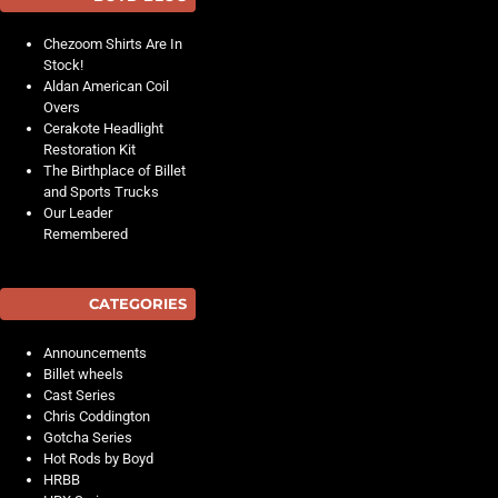
Chezoom Shirts Are In
Stock!
Aldan American Coil
Overs
Cerakote Headlight
Restoration Kit
The Birthplace of Billet
and Sports Trucks
Our Leader
Remembered
CATEGORIES
Announcements
Billet wheels
Cast Series
Chris Coddington
Gotcha Series
Hot Rods by Boyd
HRBB