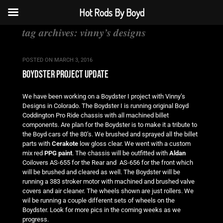
Hot Rods By Boyd
tag archives:
vinny’s designs
POSTED ON
MARCH 3, 2016
boydster project update
We have been working on a Boydster I project with Vinny’s
Designs in Colorado. The Boydster I is running original Boyd
Coddington Pro Ride chassis with all machined billet
components. Are plan for the Boydster is to make it a tribute to
the Boyd cars of the 80’s. We brushed and sprayed all the billet
parts with
Cerakote
low gloss clear. We went with a custom
mix red
PPG paint
. The chassis will be outfitted with
Aldan
Coilovers AS-655 for the Rear and AS-656 for the front which
will be brushed and cleared as well. The Boydster will be
running a 383 stroker motor with machined and brushed valve
covers and air cleaner. The wheels shown are just rollers. We
wil be running a couple different sets of wheels on the
Boydster. Look for more pics in the coming weeks as we
progress.