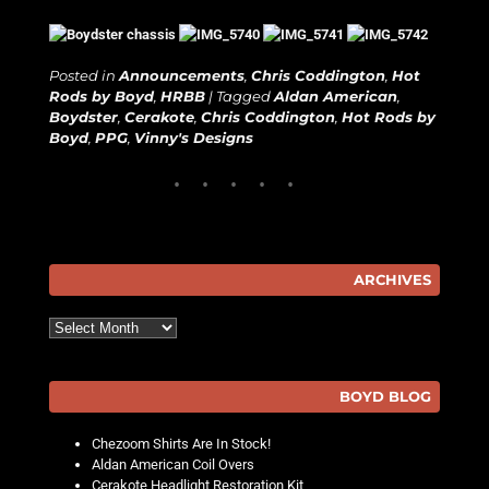
Posted in
Announcements
,
Chris Coddington
,
Hot
Rods by Boyd
,
HRBB
|
Tagged
Aldan American
,
Boydster
,
Cerakote
,
Chris Coddington
,
Hot Rods by
Boyd
,
PPG
,
Vinny's Designs
ARCHIVES
Archives
BOYD BLOG
Chezoom Shirts Are In Stock!
Aldan American Coil Overs
Cerakote Headlight Restoration Kit