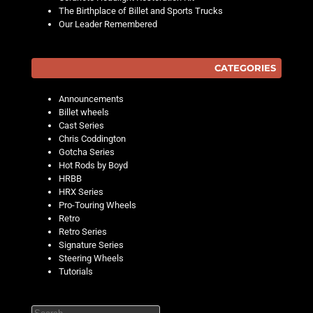
The Birthplace of Billet and Sports Trucks
Our Leader Remembered
CATEGORIES
Announcements
Billet wheels
Cast Series
Chris Coddington
Gotcha Series
Hot Rods by Boyd
HRBB
HRX Series
Pro-Touring Wheels
Retro
Retro Series
Signature Series
Steering Wheels
Tutorials
Search