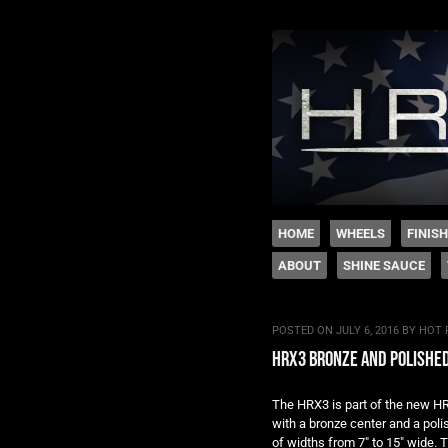
The legacy of Boyd
SKIP TO CONTENT
HOME
WHEELS
FINIS
ABOUT
SHINE SAUCE
Menu
POSTED ON
JULY 6, 2016
BY
HOT 
hrx3 bronze and polishe
The HRX3 is part of the new H
with a bronze center and a poli
of widths from 7″ to 15″ wide. T