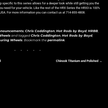
 specific to this series allows for a deeper look while still getting you the
ou need for your vehicle. Like the rest of the HRX Series the HRX3 is 100%
USA. For more information you can contact us at 714-855-4808.
nnouncements
,
Chris Coddington
,
Hot Rods by Boyd
,
HRBB
,
Wheels
and tagged
Chris Coddington
,
Hot Rods by Boyd
,
uring Wheels
. Bookmark the
permalink
.
d
Chinook Titanium and Polished
→