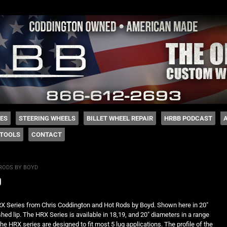
 Coddington
HES
STEERING WHEELS
BILLET WHEEL REPAIR
HRBB PODCAST
TOOLS
CONTACT
RODS BY BOYD
d
RX Series from Chris Coddington and Hot Rods by Boyd. Shown here in 20″
shed lip. The HRX Series is available in 18,19, and 20″ diameters in a range
he HRX series are designed to fit most 5 lug applications. The profile of the