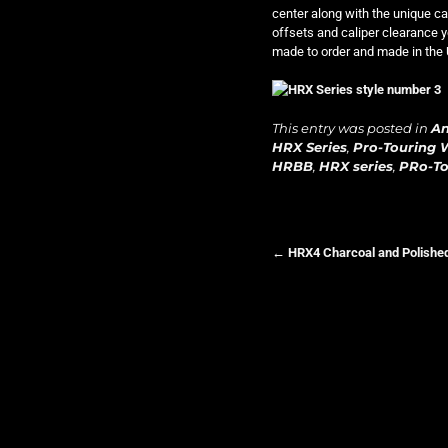
center along with the unique cap
offsets and caliper clearance y
made to order and made in the 
This entry was posted in
A
HRX Series
,
Pro-Touring 
HRBB
,
HRX series
,
PRo-To
←
HRX4 Charcoal and Polishe
Post navigation