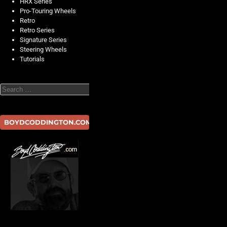
HRX Series
Pro-Touring Wheels
Retro
Retro Series
Signature Series
Steering Wheels
Tutorials
Search
BOYDCODDINGTON.COM