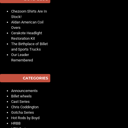
Chezoom Shirts Are In
Stock!
Aldan American Coil
Overs
Cerakote Headlight
Restoration Kit
The Birthplace of Billet
and Sports Trucks
Our Leader
Remembered
CATEGORIES
Announcements
Billet wheels
Cast Series
Chris Coddington
Gotcha Series
Hot Rods by Boyd
HRBB