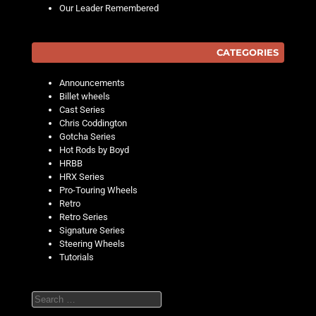
Our Leader Remembered
CATEGORIES
Announcements
Billet wheels
Cast Series
Chris Coddington
Gotcha Series
Hot Rods by Boyd
HRBB
HRX Series
Pro-Touring Wheels
Retro
Retro Series
Signature Series
Steering Wheels
Tutorials
Search