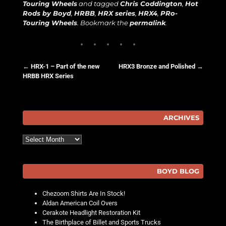
Touring Wheels
and tagged
Chris Coddington
,
Hot
Rods by Boyd
,
HRBB
,
HRX series
,
HRX4
,
PRo-
Touring Wheels
. Bookmark the
permalink
.
←
HRX-1 – Part of the new
HRX3 Bronze and Polished
→
HRBB HRX Series
Post navigation
ARCHIVES
Archives
BOYD BLOG
Chezoom Shirts Are In Stock!
Aldan American Coil Overs
Cerakote Headlight Restoration Kit
The Birthplace of Billet and Sports Trucks