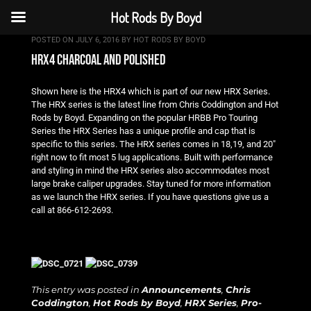
Hot Rods By Boyd
POSTED ON
JULY 6, 2016
BY
HOT RODS BY BOYD
hrx4 charcoal and polished
Shown here is the HRX4 which is part of our new HRX Series.
The HRX series is the latest line from Chris Coddington and Hot
Rods by Boyd. Expanding on the popular HRBB Pro Touring
Series the HRX Series has a unique profile and cap that is
specific to this series. The HRX series comes in 18,19, and 20″
right now to fit most 5 lug applications. Built with performance
and styling in mind the HRX series also accommodates most
large brake caliper upgrades. Stay tuned for more information
as we launch the HRX series. If you have questions give us a
call at 866-612-2693.
This entry was posted in
Announcements
,
Chris
Coddington
,
Hot Rods by Boyd
,
HRX Series
,
Pro-