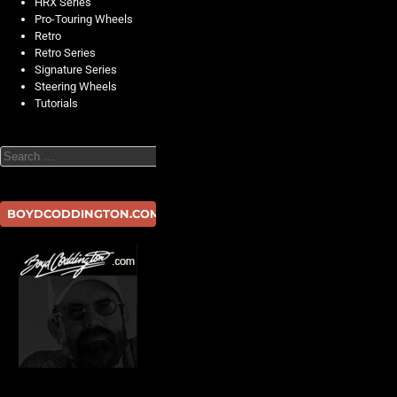
HRX Series
Pro-Touring Wheels
Retro
Retro Series
Signature Series
Steering Wheels
Tutorials
Search
BOYDCODDINGTON.COM