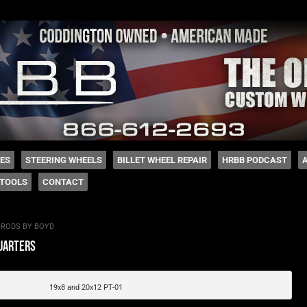
 Coddington
HES
STEERING WHEELS
BILLET WHEEL REPAIR
HRBB PODCAST
TOOLS
CONTACT
 RODS BY BOYD
uarters
19x8 and 20x12 PT-01