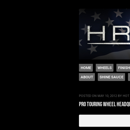
The legacy of Boyd
SKIP TO CONTENT
HOME
WHEELS
FINIS
ABOUT
SHINE SAUCE
Menu
POSTED ON
MAY 10, 2012
BY
HOT
pro touring wheel headq