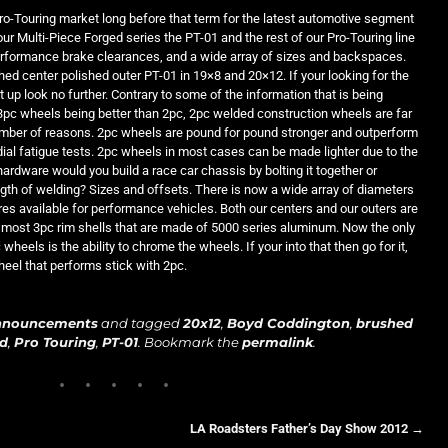
ro-Touring market long before that term for the latest automotive segment
 our Multi-Piece Forged series the PT-01 and the rest of our Pro-Touring line
performance brake clearances, and a wide array of sizes and backspaces.
ed center polished outer PT-01 in 19×8 and 20×12. If your looking for the
up look no further. Contrary to some of the information that is being
3pc wheels being better than 2pc, 2pc welded construction wheels are far
umber of reasons. 2pc wheels are pound for pound stronger and outperform
ial fatigue tests. 2pc wheels in most cases can be made lighter due to the
ardware would you build a race car chassis by bolting it together or
ength of welding? Sizes and offsets. There is now a wide array of diameters
ires available for performance vehicles. Both our centers and our outers are
most 3pc rim shells that are made of 5000 series aluminum. Now the only
heels is the ability to chrome the wheels. If your into that then go for it,
wheel that performs stick with 2pc.
nnouncements
and tagged
20x12
,
Boyd Coddington
,
brushed
yd
,
Pro Touring
,
PT-01
. Bookmark the
permalink
.
LA Roadsters Father’s Day Show 2012
→