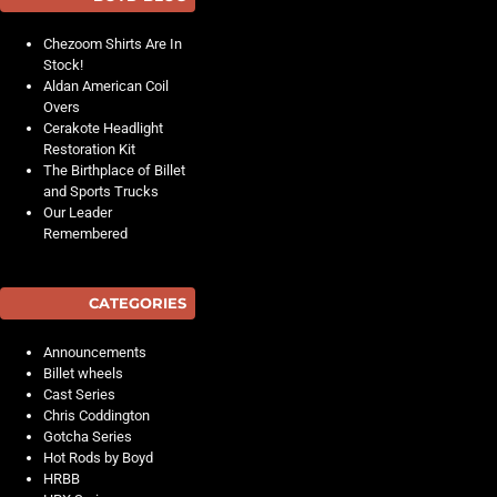
Chezoom Shirts Are In
Stock!
Aldan American Coil
Overs
Cerakote Headlight
Restoration Kit
The Birthplace of Billet
and Sports Trucks
Our Leader
Remembered
CATEGORIES
Announcements
Billet wheels
Cast Series
Chris Coddington
Gotcha Series
Hot Rods by Boyd
HRBB