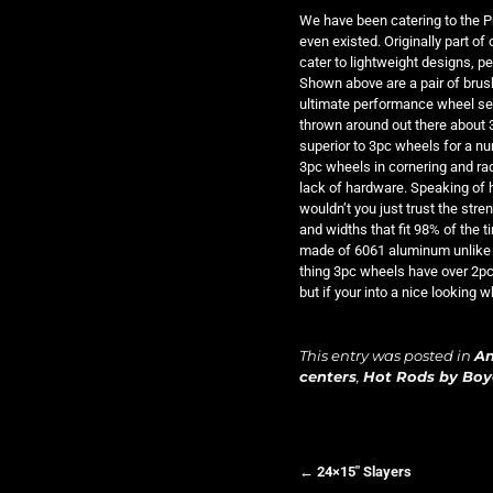
We have been catering to the P
even existed. Originally part of
cater to lightweight designs, 
Shown above are a pair of brush
ultimate performance wheel set 
thrown around out there about 
superior to 3pc wheels for a n
3pc wheels in cornering and rad
lack of hardware. Speaking of h
wouldn’t you just trust the str
and widths that fit 98% of the t
made of 6061 aluminum unlike 
thing 3pc wheels have over 2pc w
but if your into a nice looking 
This entry was posted in
A
centers
,
Hot Rods by Bo
←
24×15″ Slayers