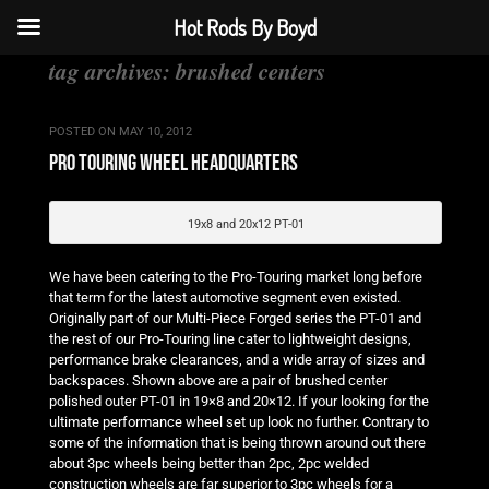
Hot Rods By Boyd
tag archives:
brushed centers
POSTED ON
MAY 10, 2012
pro touring wheel headquarters
19x8 and 20x12 PT-01
We have been catering to the Pro-Touring market long before
that term for the latest automotive segment even existed.
Originally part of our Multi-Piece Forged series the PT-01 and
the rest of our Pro-Touring line cater to lightweight designs,
performance brake clearances, and a wide array of sizes and
backspaces. Shown above are a pair of brushed center
polished outer PT-01 in 19×8 and 20×12. If your looking for the
ultimate performance wheel set up look no further. Contrary to
some of the information that is being thrown around out there
about 3pc wheels being better than 2pc, 2pc welded
construction wheels are far superior to 3pc wheels for a