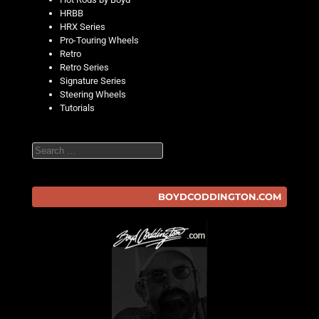
HRBB
HRX Series
Pro-Touring Wheels
Retro
Retro Series
Signature Series
Steering Wheels
Tutorials
Search
BOYDCODDINGTON.COM