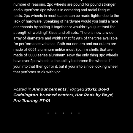
number of reasons. 2pc wheels are pound for pound stronger
and outperform 3pc wheels in cornering and radial fatigue
tests. 2pc wheels in most cases can be made lighter due to the
lack of hardware. Speaking of hardware would you build a race
car chassis by bolting it together or wouldn’t you just trust the
strength of welding? Sizes and offsets. There is now a wide
array of diameters and widths that fit 98% of the tires available
for performance vehicles. Both our centers and our outers are
made of 6061 aluminum unlike most 3pc rim shells that are
made of 5000 series aluminum. Now the only thing 3pc wheels
have over 2pc wheels is the ability to chrome the wheels. If
your into that then go for it, but if your into a nice looking wheel
that performs stick with 2pc.
Posted in
Announcements
|
Tagged
20x12
,
Boyd
Coddington
,
brushed centers
,
Hot Rods by Boyd
,
Pro Touring
,
PT-01