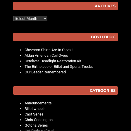
ARCHIVES
Archives
BOYD BLOG
Chezoom Shirts Are In Stock!
Aldan American Coil Overs
Cerakote Headlight Restoration Kit
The Birthplace of Billet and Sports Trucks
Our Leader Remembered
CATEGORIES
Announcements
Billet wheels
Cast Series
Chris Coddington
Gotcha Series
Hot Rods by Boyd