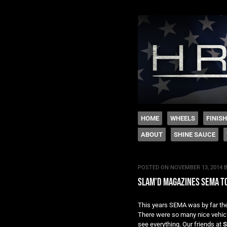
The legacy of Boyd
SKIP TO CONTENT
HOME
WHEELS
FINIS
ABOUT
SHINE SAUCE
Menu
POSTED ON
NOVEMBER 13, 2014
slam’d magazines sema to
This years SEMA was by far the 
There were so many nice vehicles
see everything. Our friends at
S