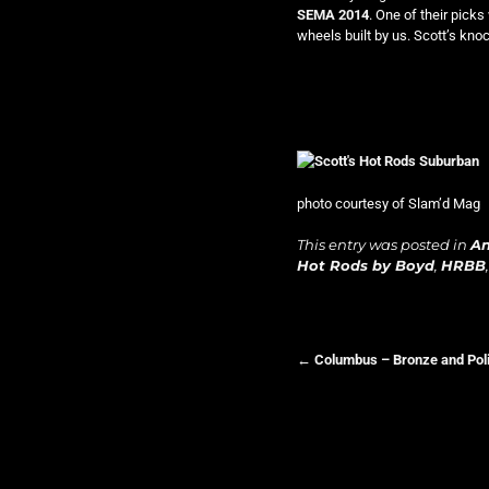
SEMA 2014
. One of their pick
wheels built by us. Scott’s knoc
photo courtesy of Slam’d Mag
This entry was posted in
A
Hot Rods by Boyd
,
HRBB
←
Columbus – Bronze and Pol
Post navigation