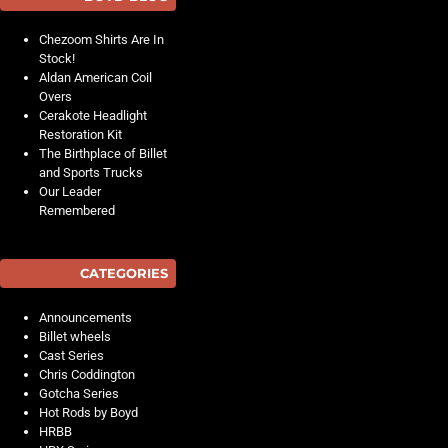
Chezoom Shirts Are In
Stock!
Aldan American Coil
Overs
Cerakote Headlight
Restoration Kit
The Birthplace of Billet
and Sports Trucks
Our Leader
Remembered
CATEGORIES
Announcements
Billet wheels
Cast Series
Chris Coddington
Gotcha Series
Hot Rods by Boyd
HRBB