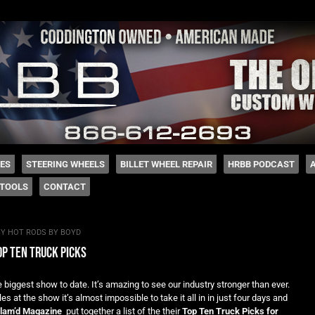
 Coddington
HES
STEERING WHEELS
BILLET WHEEL REPAIR
HRBB PODCAST
TOOLS
CONTACT
BY
HOT RODS BY BOYD
p ten truck picks
biggest show to date. It’s amazing to see our industry stronger than ever.
 at the show it’s almost impossible to take it all in in just four days and
lam’d Magazine
put together a list of the their
Top Ten Truck Picks for