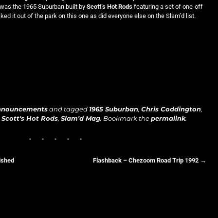
s was the 1965 Suburban built by
Scott’s Hot Rods
featuring a set of one-off
ked it out of the park on this one as did everyone else on the Slam’d list.
nnouncements
and tagged
1965 Suburban
,
Chris Coddington
,
,
Scott's Hot Rods
,
Slam'd Mag
. Bookmark the
permalink
.
ished
Flashback – Chezoom Road Trip 1992
→