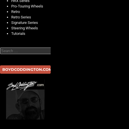
HRX Series
Pro-Touring Wheels
Retro
Retro Series
Signature Series
Steering Wheels
Tutorials
Search
BOYDCODDINGTON.COM