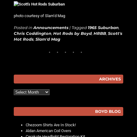
photo courtesy of Slam’d Mag
Posted in
Announcements
|
Tagged
1965 Suburban
,
Chris Coddington
,
Hot Rods by Boyd
,
HRBB
,
Scott's
Hot Rods
,
Slam'd Mag
ARCHIVES
Archives
BOYD BLOG
Chezoom Shirts Are In Stock!
Aldan American Coil Overs
Cerakote Headlight Restoration Kit