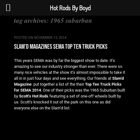
Hot Rods By Boyd
tag archives:
1965 suburban
POSTED ON
NOVEMBER 13, 2014
slam’d magazines sema top ten truck picks
This years SEMA was by far the biggest show to date. It’s
amazing to see our industry stronger than ever. There were so
many nice vehicles at the show it’s almost impossible to take it
all in in just four days and see everything. Our friends at
Slam’d
Magazine
put together a list of the their
Top Ten Truck Picks
for SEMA 2014
. One of their picks was the 1965 Suburban built
by
Scott’s Hot Rods
featuring a set of one-off wheels built by
us. Scott’s knocked it out of the park on this one as did
everyone else on the Slam’d list.