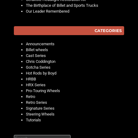
The Birthplace of Billet and Sports Trucks
Our Leader Remembered
CATEGORIES
Announcements
Billet wheels
Cast Series
Chris Coddington
Gotcha Series
Hot Rods by Boyd
HRBB
HRX Series
Pro-Touring Wheels
Retro
Retro Series
Signature Series
Steering Wheels
Tutorials
Search