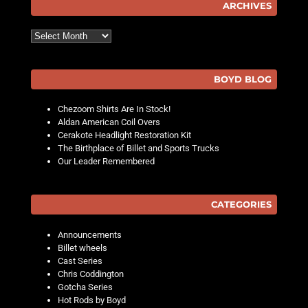
ARCHIVES
Archives
BOYD BLOG
Chezoom Shirts Are In Stock!
Aldan American Coil Overs
Cerakote Headlight Restoration Kit
The Birthplace of Billet and Sports Trucks
Our Leader Remembered
CATEGORIES
Announcements
Billet wheels
Cast Series
Chris Coddington
Gotcha Series
Hot Rods by Boyd