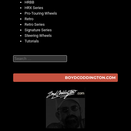
HRBB
HRX Series
Pro-Touring Wheels
Retro
Retro Series
Signature Series
Steering Wheels
Tutorials
Search
BOYDCODDINGTON.COM