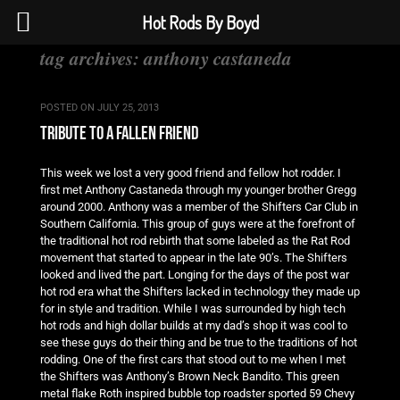
Hot Rods By Boyd
tag archives:
anthony castaneda
POSTED ON
JULY 25, 2013
tribute to a fallen friend
This week we lost a very good friend and fellow hot rodder. I
first met Anthony Castaneda through my younger brother Gregg
around 2000. Anthony was a member of the Shifters Car Club in
Southern California. This group of guys were at the forefront of
the traditional hot rod rebirth that some labeled as the Rat Rod
movement that started to appear in the late 90’s. The Shifters
looked and lived the part. Longing for the days of the post war
hot rod era what the Shifters lacked in technology they made up
for in style and tradition. While I was surrounded by high tech
hot rods and high dollar builds at my dad’s shop it was cool to
see these guys do their thing and be true to the traditions of hot
rodding. One of the first cars that stood out to me when I met
the Shifters was Anthony’s Brown Neck Bandito. This green
metal flake Roth inspired bubble top roadster sported 59 Chevy