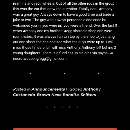
rear fins and radir wheels. Out of all the other rods in the group
this was the car that drew the attention. Totally cool. Anthony
was a great guy. Always down to have a good time and trade a
joke or two. The guy was always personable and once he
welcomed you in, you were in, you were a friend. Over the last 3
years Anthony and my brother Gregg shared a shop and were
roommates. It was always fun to stop by the shop to just hang
out and shoot the shit and see what the guys were up to. I will
miss those times and I will miss Anthony. Anthony left behind 2
young daughters. There is a fund set up his girls via paypal @
secretweapongregg@gmail.com.
Posted in
Announcements
|
Tagged
Anthony
Castaneda
,
Brown Neck Bandito
,
Shifters