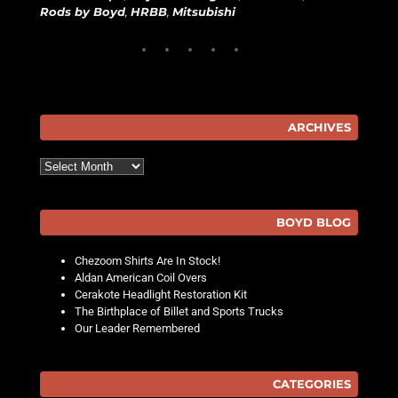
Rods by Boyd
,
HRBB
,
Mitsubishi
ARCHIVES
Archives
BOYD BLOG
Chezoom Shirts Are In Stock!
Aldan American Coil Overs
Cerakote Headlight Restoration Kit
The Birthplace of Billet and Sports Trucks
Our Leader Remembered
CATEGORIES