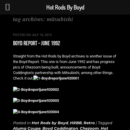
Hot Rods By Boyd
tag archives:
mitsubishi
POSTED ON
JULY 16, 2015
boyd report – june 1992
Straight from the Hot Rods by Boyd archives is another issue of
the Boyd Report. This one is from June 1992 and has progress
pics of Chezoom being built, announcements of Boyd
Coddington’s partnership with Mitsubishi, among other things.
Check it out.
Posted in
Hot Rods by Boyd
,
HRBB
,
Retro
|
Tagged
Aluma Coupe
,
Boyd Coddington
,
Chezoom
,
Hot