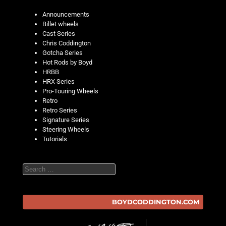
Announcements
Billet wheels
Cast Series
Chris Coddington
Gotcha Series
Hot Rods by Boyd
HRBB
HRX Series
Pro-Touring Wheels
Retro
Retro Series
Signature Series
Steering Wheels
Tutorials
Search
BOYDCODDINGTON.COM