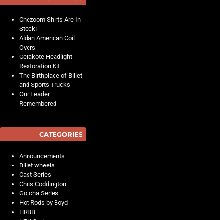
Chezoom Shirts Are In
Stock!
Aldan American Coil
Overs
Cerakote Headlight
Restoration Kit
The Birthplace of Billet
and Sports Trucks
Our Leader
Remembered
CATEGORIES
Announcements
Billet wheels
Cast Series
Chris Coddington
Gotcha Series
Hot Rods by Boyd
HRBB