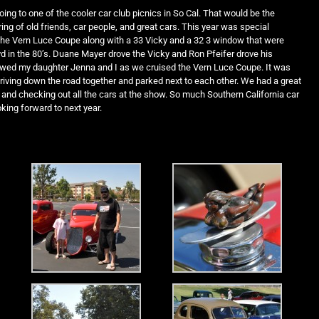
oing to one of the cooler car club picnics in So Cal. That would be the
ing of old friends, car people, and great cars. This year was special
the Vern Luce Coupe along with a 33 Vicky and a 32 3 window that were
d in the 80’s. Duane Mayer drove the Vicky and Ron Pfeifer drove his
owed my daughter Jenna and I as we cruised the Vern Luce Coupe. It was
 driving down the road together and parked next to each other. We had a great
and checking out all the cars at the show. So much Southern California car
oking forward to next year.