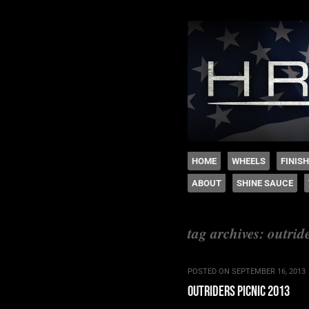
The legacy of Boyd
SKIP TO CONTENT
HOME
WHEELS
FINIS
ABOUT
SHINE SAUCE
Menu
tag archives:
outrid
POSTED ON
SEPTEMBER 16, 2013
outriders picnic 2013