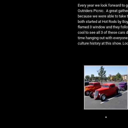
Every year we look forward to g
Outriders Picnic. A great gather
because we were able to take 
both started at Hot Rods by Boy
flamed 3 window and they foll
cool to see all 3 of these cars
time hanging out with everyone 
culture history at this show. Lo