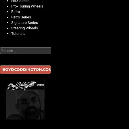
HRX Series
Pro-Touring Wheels
Retro
Retro Series
Signature Series
Steering Wheels
Tutorials
Search
BOYDCODDINGTON.COM